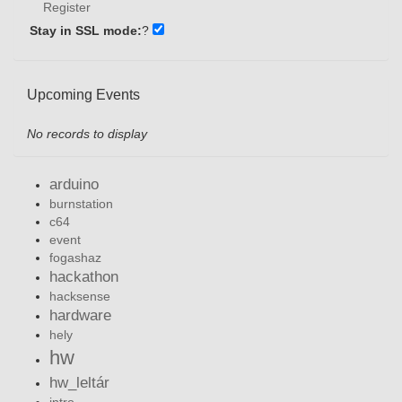
Register
Stay in SSL mode:
?
Upcoming Events
No records to display
arduino
burnstation
c64
event
fogashaz
hackathon
hacksense
hardware
hely
hw
hw_leltár
intro