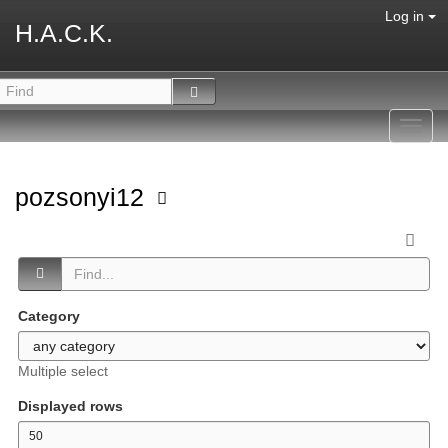
Log in
H.A.C.K.
Toggl
navig
pozsonyi12
Category
Multiple select
Displayed rows