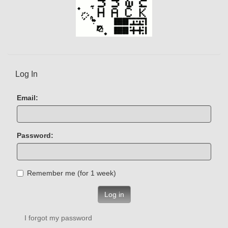
Log In
Email:
Password:
Remember me (for 1 week)
Log in
I forgot my password