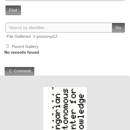
Find
Go
File Galleries
>
pozsonyi12
Parent Gallery
No records found
Comments