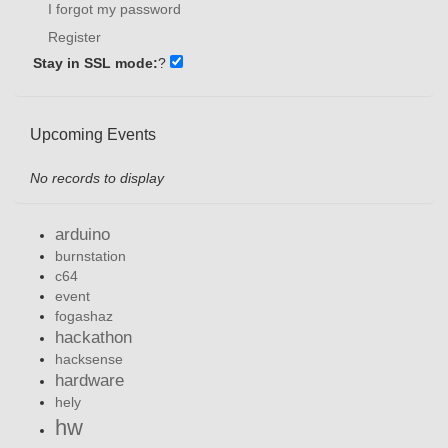
I forgot my password
Register
Stay in SSL mode:
?
Upcoming Events
No records to display
arduino
burnstation
c64
event
fogashaz
hackathon
hacksense
hardware
hely
hw