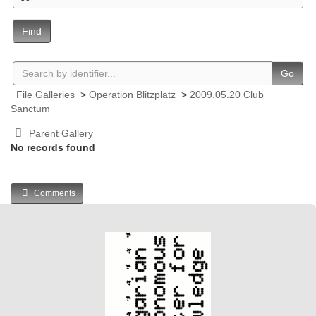
Find
Go
File Galleries
>
Operation Blitzplatz
>
2009.05.20 Club
Sanctum
Parent Gallery
No records found
Comments