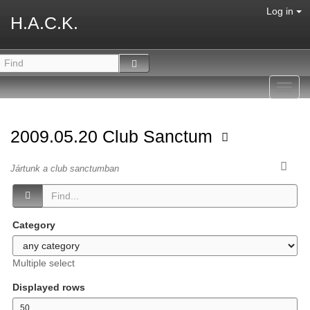
Log in
H.A.C.K.
Toggl
navig
2009.05.20 Club Sanctum
Jártunk a club sanctumban
Category
Multiple select
Displayed rows