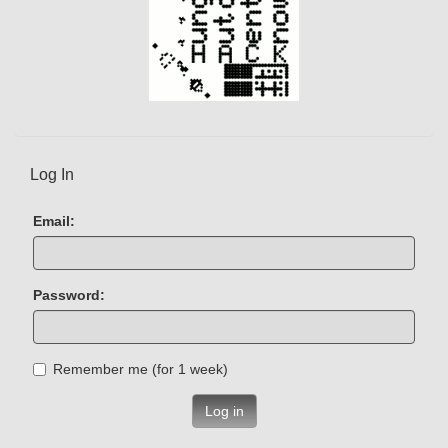
Log In
Email:
Password:
Remember me (for 1 week)
Log in