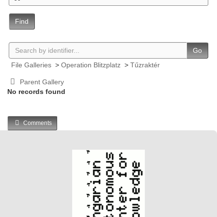
Find
Go
File Galleries
>
Operation Blitzplatz
>
Tűzraktér
Parent Gallery
No records found
Comments