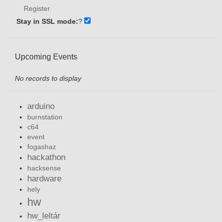
Register
Stay in SSL mode:
?
Upcoming Events
No records to display
arduino
burnstation
c64
event
fogashaz
hackathon
hacksense
hardware
hely
hw
hw_leltár