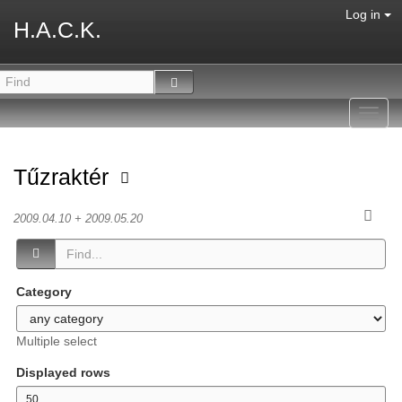
Log in
H.A.C.K.
Toggl
navig
Tűzraktér
2009.04.10 + 2009.05.20
Category
Multiple select
Displayed rows