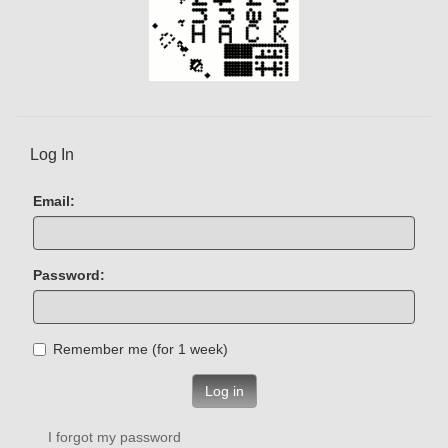
Log In
Email:
Password:
Remember me (for 1 week)
Log in
I forgot my password