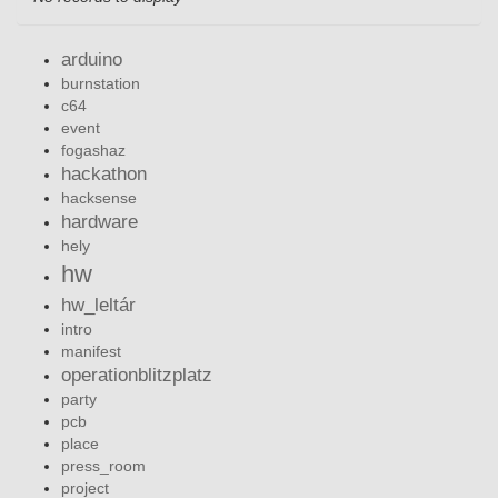
arduino
burnstation
c64
event
fogashaz
hackathon
hacksense
hardware
hely
hw
hw_leltár
intro
manifest
operationblitzplatz
party
pcb
place
press_room
project