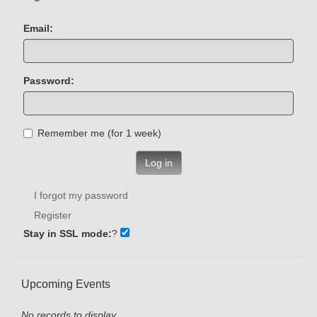
Email:
Password:
Remember me (for 1 week)
Log in
I forgot my password
Register
Stay in SSL mode:
?
Upcoming Events
No records to display