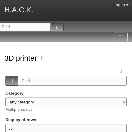
Log in
H.A.C.K.
Toggl
navig
3D printer
Category
Multiple select
Displayed rows