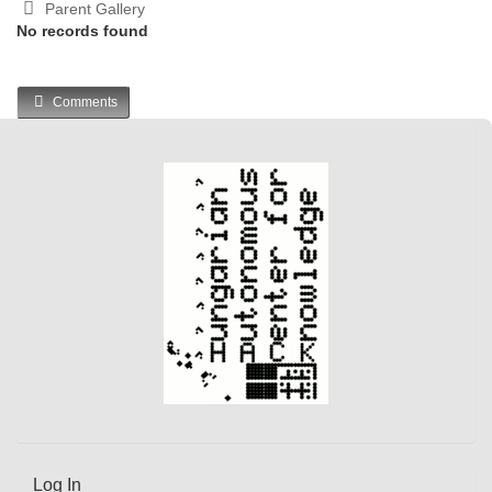
Parent Gallery
No records found
Comments
Log In