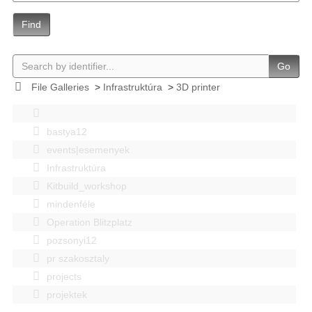
Find
Go
File Galleries
>
Infrastruktúra
>
3D printer
bastya12
events|esemenyek
Infrastruktúra
Kitbuild_workshop
mindenféle
Operation Blitzplatz
pozsonyi12
pr szakosztaly
projects
projektek