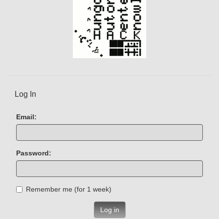
Log In
Email:
Password:
Remember me (for 1 week)
Log in