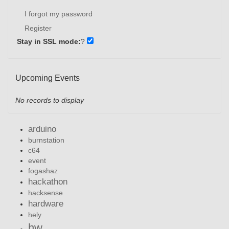
I forgot my password
Register
Stay in SSL mode:
?
Upcoming Events
No records to display
arduino
burnstation
c64
event
fogashaz
hackathon
hacksense
hardware
hely
hw