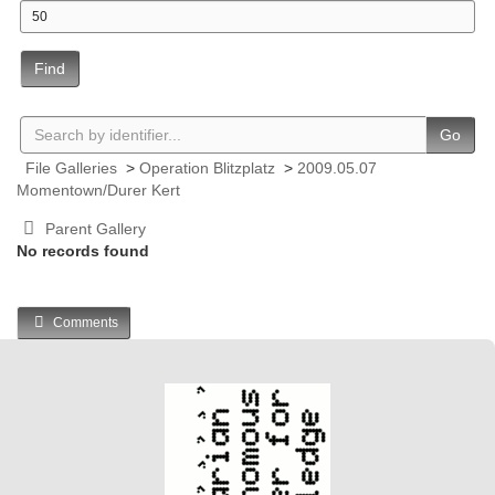
Find
Go
File Galleries
>
Operation Blitzplatz
>
2009.05.07
Momentown/Durer Kert
Parent Gallery
No records found
Comments