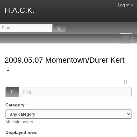
Log in
H.A.C.K.
Toggl
navig
2009.05.07 Momentown/Durer Kert
Category
Multiple select
Displayed rows