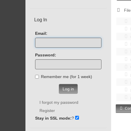
File
Log In
Email:
Password:
Remember me (for 1 week)
Log in
I forgot my password
Com
Register
Stay in SSL mode:
?