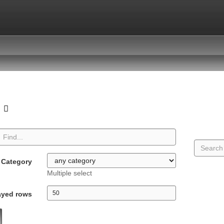
o
Category
Multiple select
ayed rows