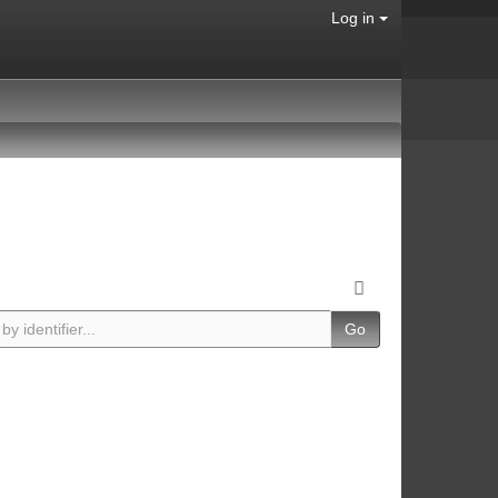
Log in
Go