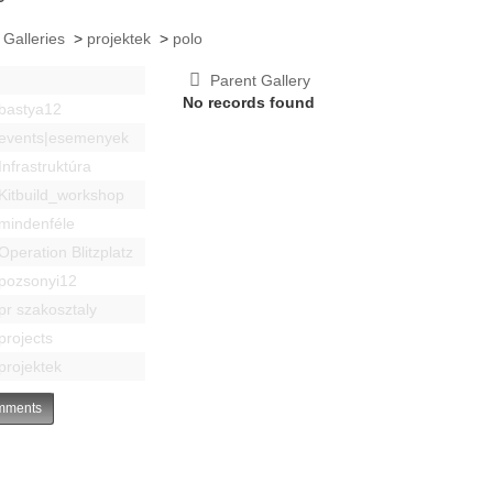
 Galleries
>
projektek
>
polo
Parent Gallery
No records found
bastya12
events|esemenyek
Infrastruktúra
Kitbuild_workshop
mindenféle
Operation Blitzplatz
pozsonyi12
pr szakosztaly
projects
projektek
ments