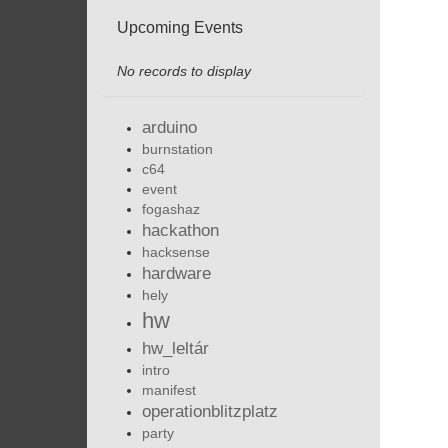
Upcoming Events
No records to display
arduino
burnstation
c64
event
fogashaz
hackathon
hacksense
hardware
hely
hw
hw_leltár
intro
manifest
operationblitzplatz
party