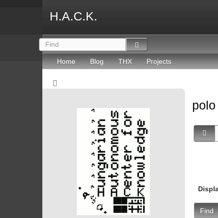
H.A.C.K.
Home
Blog
THX
Projects
pol
Displ
Find