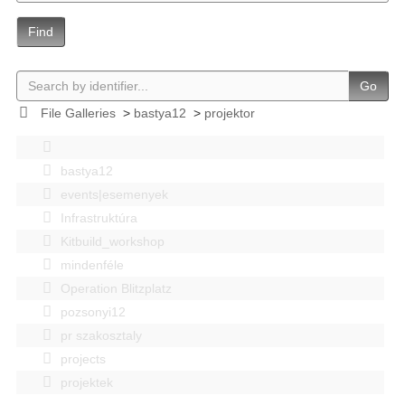
Find
Go
File Galleries
>
bastya12
>
projektor
bastya12
events|esemenyek
Infrastruktúra
Kitbuild_workshop
mindenféle
Operation Blitzplatz
pozsonyi12
pr szakosztaly
projects
projektek