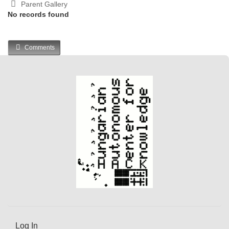
Parent Gallery
No records found
Comments
Log In