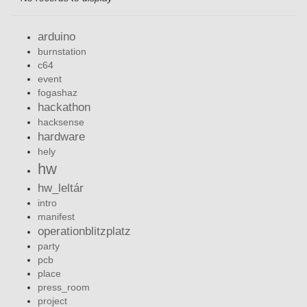
arduino
burnstation
c64
event
fogashaz
hackathon
hacksense
hardware
hely
hw
hw_leltár
intro
manifest
operationblitzplatz
party
pcb
place
press_room
project