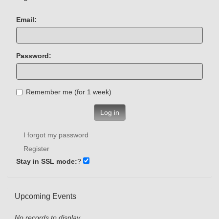
Email:
Password:
Remember me (for 1 week)
Log in
I forgot my password
Register
Stay in SSL mode:
?
Upcoming Events
No records to display