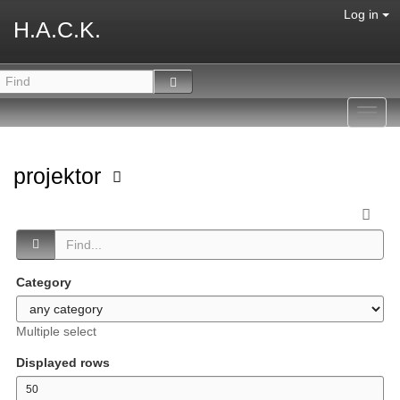
Log in
H.A.C.K.
Toggl
navig
projektor
Category
Multiple select
Displayed rows