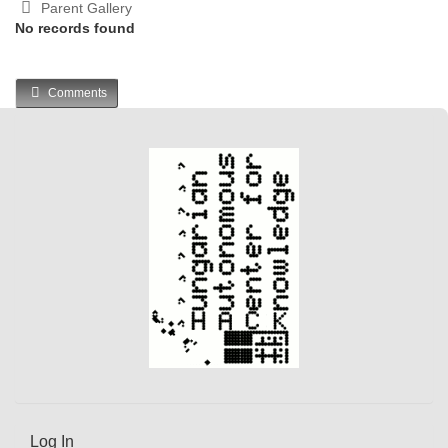
Parent Gallery
No records found
Comments
Log In