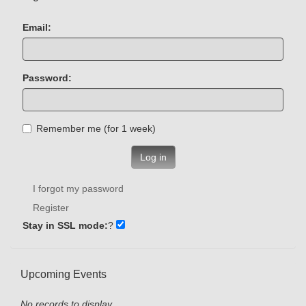
Email:
Password:
Remember me (for 1 week)
Log in
I forgot my password
Register
Stay in SSL mode:
?
Upcoming Events
No records to display