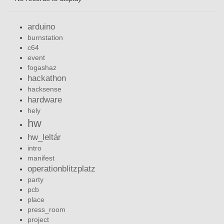
arduino
burnstation
c64
event
fogashaz
hackathon
hacksense
hardware
hely
hw
hw_leltár
intro
manifest
operationblitzplatz
party
pcb
place
press_room
project