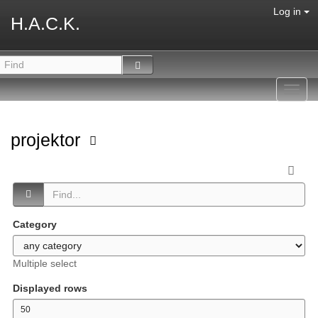
Log in
H.A.C.K.
Toggl
navig
projektor
Category
Multiple select
Displayed rows