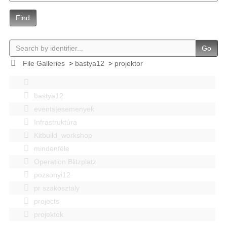
Find
Go
File Galleries
>
bastya12
>
projektor
bastya12
events|esemenyek
Infrastruktúra
Kitbuild_workshop
mindenféle
Operation Blitzplatz
pozsonyi12
pr szakosztaly
projects
projektek