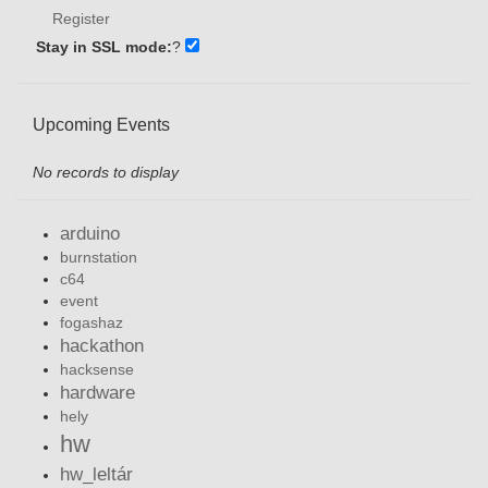
Register
Stay in SSL mode:
?
Upcoming Events
No records to display
arduino
burnstation
c64
event
fogashaz
hackathon
hacksense
hardware
hely
hw
hw_leltár