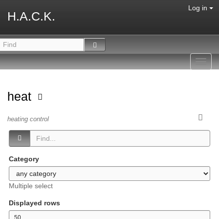
Log in
H.A.C.K.
Toggl
navig
heat
heating control
Category
Multiple select
Displayed rows