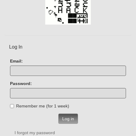
Log In
Email:
Password:
Remember me (for 1 week)
Log in
I forgot my password