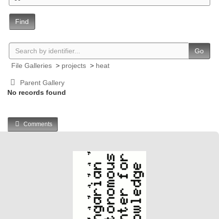
Find
Go
File Galleries
>
projects
>
heat
Parent Gallery
No records found
Comments