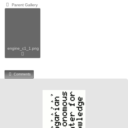
Parent Gallery
engine_c1_1.png
Comments