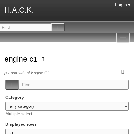
Log in
H.A.C.K.
Toggl
navig
engine c1
pix and vids of Engine C1
Category
Multiple select
Displayed rows