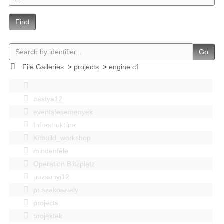
Find
Go
File Galleries
>
projects
>
engine c1
bastya12
events|esemenyek
Infrastruktúra
Kitbuild_workshop
mindenféle
Operation Blitzplatz
pozsonyi12
pr szakosztaly
projects
projektek