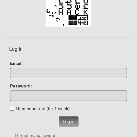
Log In
Email:
Password:
Remember me (for 1 week)
Log in
I forgot my password