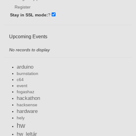
Register
Stay in SSL mode:
?
Upcoming Events
No records to display
arduino
burnstation
c64
event
fogashaz
hackathon
hacksense
hardware
hely
hw
hw_leltár