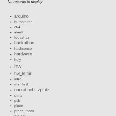
No records to display
arduino
burnstation
c64
event
fogashaz
hackathon
hacksense
hardware
hely
hw
hw_leltár
intro
manifest
operationblitzplatz
party
pcb
place
press_room
project