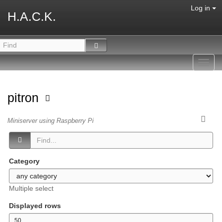
Log in
H.A.C.K.
Toggl
navig
pitron
Miniserver using Raspberry Pi
Category
Multiple select
Displayed rows