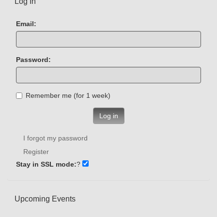
Log In
Email:
Password:
Remember me (for 1 week)
Log in
I forgot my password
Register
Stay in SSL mode:
?
Upcoming Events