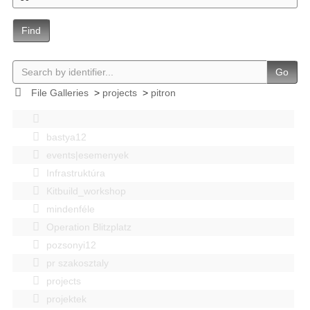
Find
Go
File Galleries
>
projects
>
pitron
bastya12
events|esemenyek
Infrastruktúra
Kitbuild_workshop
mindenféle
Operation Blitzplatz
pozsonyi12
pr szakosztaly
projects
projektek