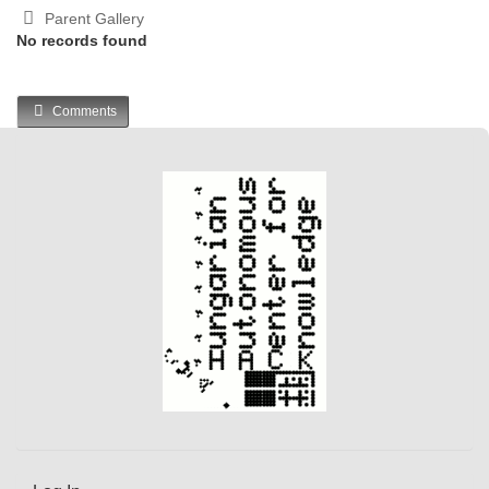
Parent Gallery
No records found
Comments