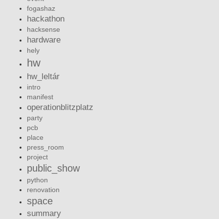
fogashaz
hackathon
hacksense
hardware
hely
hw
hw_leltár
intro
manifest
operationblitzplatz
party
pcb
place
press_room
project
public_show
python
renovation
space
summary