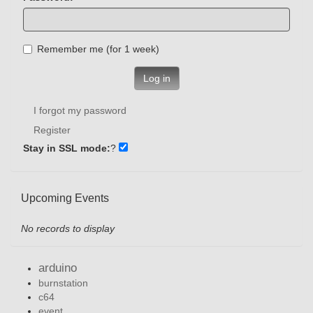
Remember me (for 1 week)
Log in
I forgot my password
Register
Stay in SSL mode:
?
Upcoming Events
No records to display
arduino
burnstation
c64
event