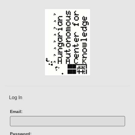
Log In
Email:
Password: