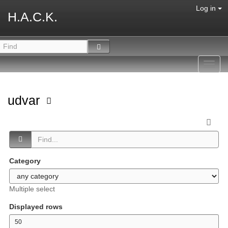
Log in
H.A.C.K.
Toggl
navig
udvar
Category
Multiple select
Displayed rows