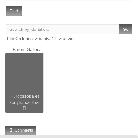
Find
Go
File Galleries
>
bastya12
>
udvar
Parent Gallery
Fürdőszoba és
konyha szellőző
Comments