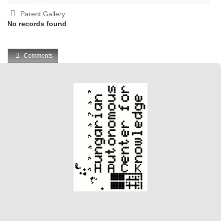
Parent Gallery
No records found
Comments