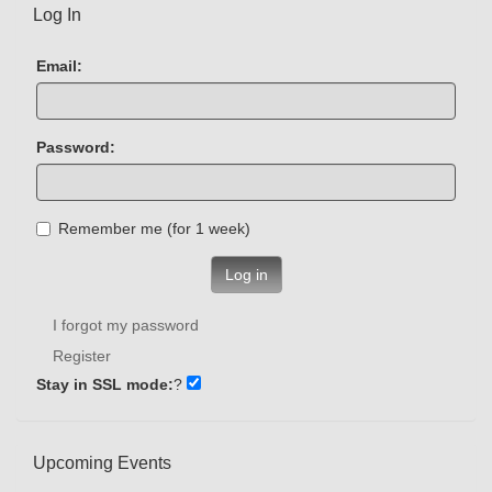
Log In
Email:
Password:
Remember me (for 1 week)
Log in
I forgot my password
Register
Stay in SSL mode:
?
Upcoming Events