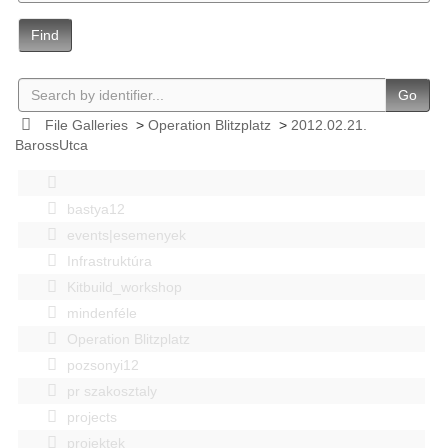
Find
Go
File Galleries
>
Operation Blitzplatz
>
2012.02.21.
BarossUtca
bastya12
events|esemenyek
Infrastruktúra
Kitbuild_workshop
mindenféle
Operation Blitzplatz
pozsonyi12
pr szakosztaly
projects
projektek