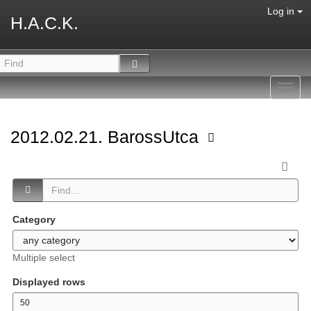
Log in
H.A.C.K.
Toggl
navig
2012.02.21. BarossUtca
Category
Multiple select
Displayed rows