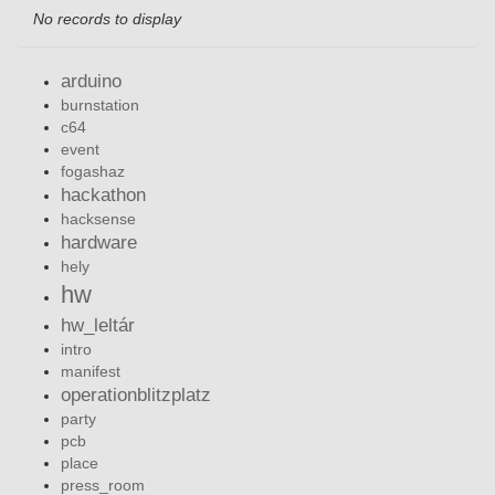
No records to display
arduino
burnstation
c64
event
fogashaz
hackathon
hacksense
hardware
hely
hw
hw_leltár
intro
manifest
operationblitzplatz
party
pcb
place
press_room