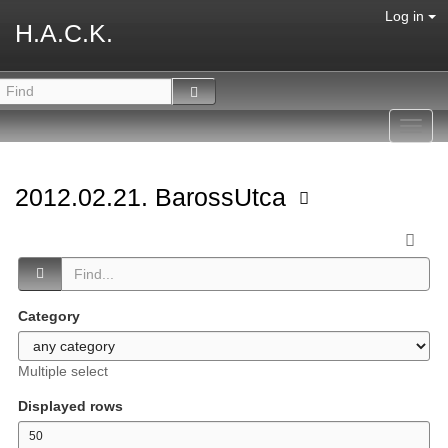
Log in
H.A.C.K.
Toggl
navig
2012.02.21. BarossUtca
Category
Multiple select
Displayed rows