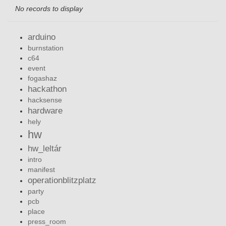
No records to display
arduino
burnstation
c64
event
fogashaz
hackathon
hacksense
hardware
hely
hw
hw_leltár
intro
manifest
operationblitzplatz
party
pcb
place
press_room