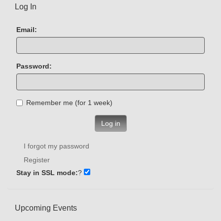
Log In
Email:
Password:
Remember me (for 1 week)
Log in
I forgot my password
Register
Stay in SSL mode:
?
Upcoming Events