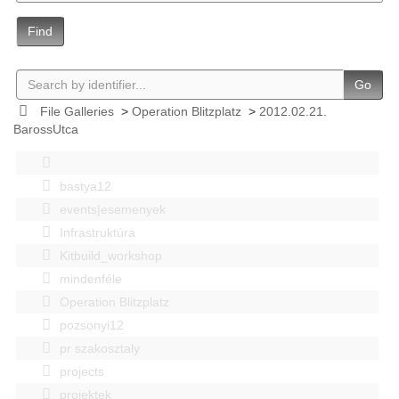
Find
Go
File Galleries
>
Operation Blitzplatz
>
2012.02.21.
BarossUtca
bastya12
events|esemenyek
Infrastruktúra
Kitbuild_workshop
mindenféle
Operation Blitzplatz
pozsonyi12
pr szakosztaly
projects
projektek