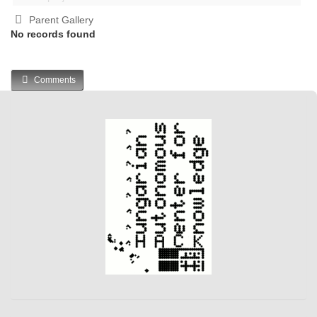
Parent Gallery
No records found
Comments