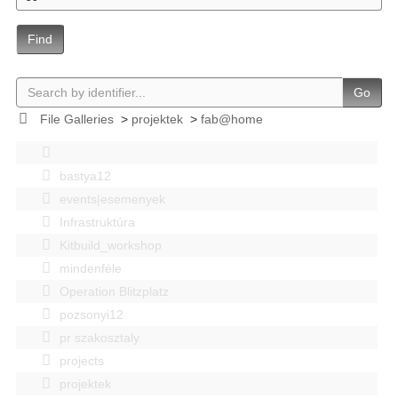
Find
Go
File Galleries
>
projektek
>
fab@home
bastya12
events|esemenyek
Infrastruktúra
Kitbuild_workshop
mindenféle
Operation Blitzplatz
pozsonyi12
pr szakosztaly
projects
projektek