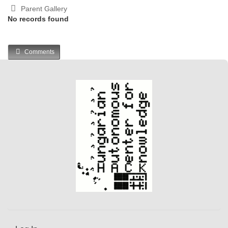
Parent Gallery
No records found
Comments