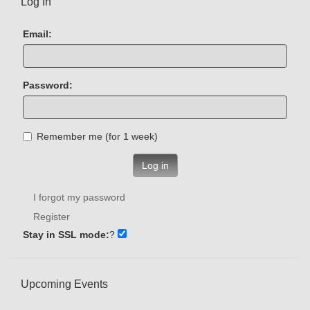
Log In
Email:
Password:
Remember me (for 1 week)
Log in
I forgot my password
Register
Stay in SSL mode:
?
Upcoming Events