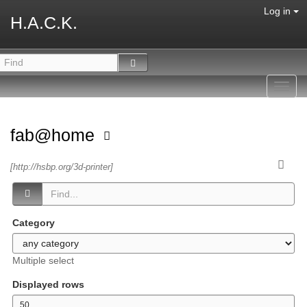
Log in
H.A.C.K.
Toggl
navig
fab@home
[http://hsbp.org/3d-printer]
Category
Multiple select
Displayed rows