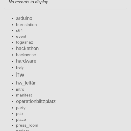
No records to display
arduino
burnstation
c64
event
fogashaz
hackathon
hacksense
hardware
hely
hw
hw_leltár
intro
manifest
operationblitzplatz
party
pcb
place
press_room
project