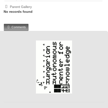
Parent Gallery
No records found
Comments