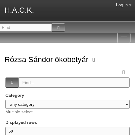
Log in
H.A.C.K.
Toggl
navig
Rózsa Sándor ökobetyár
Category
Multiple select
Displayed rows