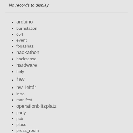
No records to display
arduino
burnstation
c64
event
fogashaz
hackathon
hacksense
hardware
hely
hw
hw_leltár
intro
manifest
operationblitzplatz
party
pcb
place
press_room