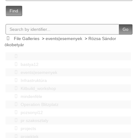
Find
Go
File Galleries
>
events|esemenyek
>
Rózsa Sándor
ökobetyár
bastya12
events|esemenyek
Infrastruktúra
Kitbuild_workshop
mindenféle
Operation Blitzplatz
pozsonyi12
pr szakosztaly
projects
projektek