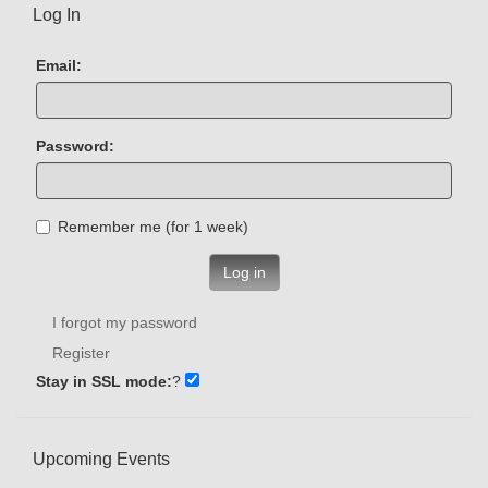
Log In
Email:
Password:
Remember me (for 1 week)
Log in
I forgot my password
Register
Stay in SSL mode:
?
Upcoming Events