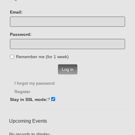
Email:
Password:
Remember me (for 1 week)
Log in
I forgot my password
Register
Stay in SSL mode:
?
Upcoming Events
No records to display