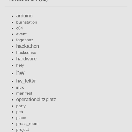
arduino
burnstation
c64
event
fogashaz
hackathon
hacksense
hardware
hely
hw
hw_leltár
intro
manifest
operationblitzplatz
party
pcb
place
press_room
project