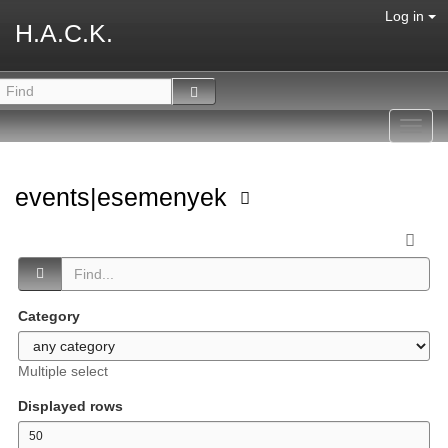
Log in
H.A.C.K.
Toggl
navig
events|esemenyek
Category
Multiple select
Displayed rows