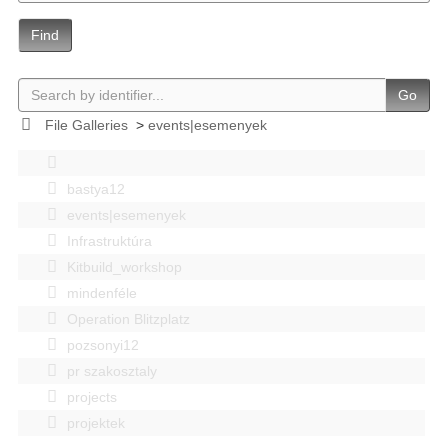
Find
Go
File Galleries
>
events|esemenyek
bastya12
events|esemenyek
Infrastruktúra
Kitbuild_workshop
mindenféle
Operation Blitzplatz
pozsonyi12
pr szakosztaly
projects
projektek