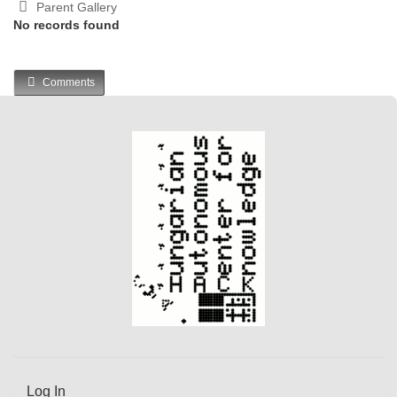
Parent Gallery
No records found
Comments
Log In