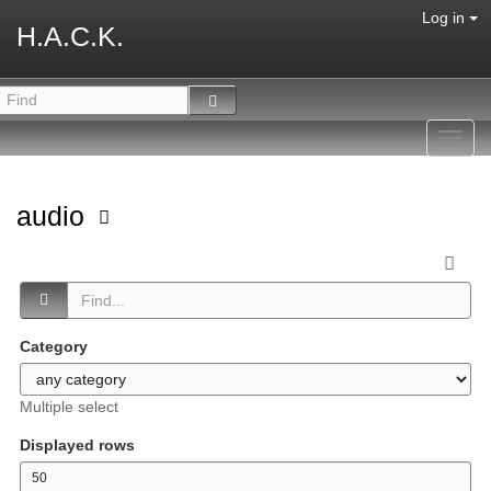
Log in
H.A.C.K.
Toggl
navig
audio
Category
Multiple select
Displayed rows