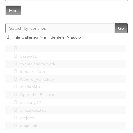
Find
Go
File Galleries
>
mindenféle
>
audio
bastya12
events|esemenyek
Infrastruktúra
Kitbuild_workshop
mindenféle
Operation Blitzplatz
pozsonyi12
pr szakosztaly
projects
projektek