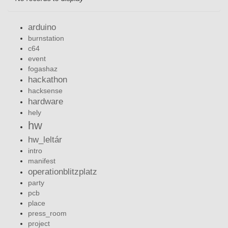
arduino
burnstation
c64
event
fogashaz
hackathon
hacksense
hardware
hely
hw
hw_leltár
intro
manifest
operationblitzplatz
party
pcb
place
press_room
project