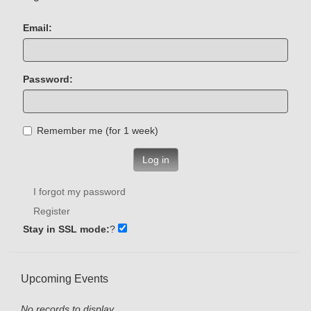
Email:
Password:
Remember me (for 1 week)
Log in
I forgot my password
Register
Stay in SSL mode:
?
Upcoming Events
No records to display