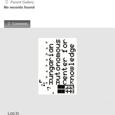
Parent Gallery
No records found
Comments
Log In