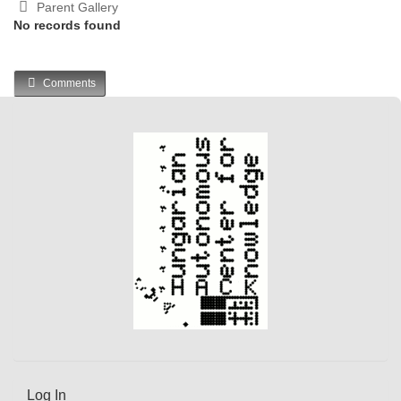
Parent Gallery
No records found
Comments
Log In