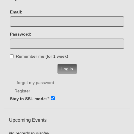
Email:
Password:
Remember me (for 1 week)
Log in
I forgot my password
Register
Stay in SSL mode:
?
Upcoming Events
No records to display