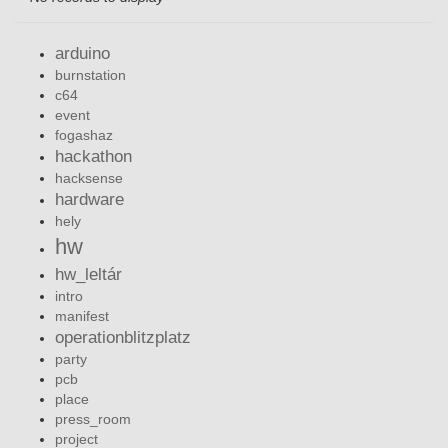
arduino
burnstation
c64
event
fogashaz
hackathon
hacksense
hardware
hely
hw
hw_leltár
intro
manifest
operationblitzplatz
party
pcb
place
press_room
project