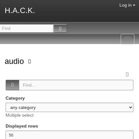
Log in
H.A.C.K.
Toggl
navig
audio
Category
Multiple select
Displayed rows