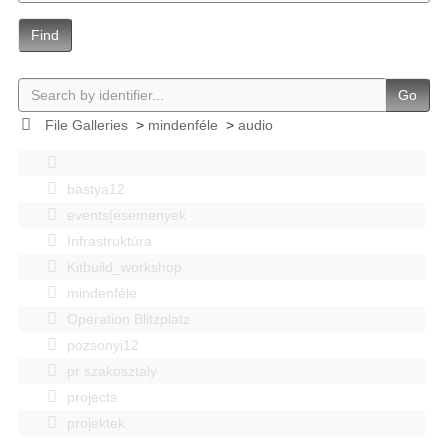
Find
Go
File Galleries
>
mindenféle
>
audio
bastya12
events|esemenyek
Infrastruktúra
Kitbuild_workshop
mindenféle
Operation Blitzplatz
pozsonyi12
pr szakosztaly
projects
projektek