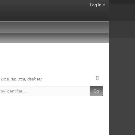
Log in
 utca, sip utca, deak ter.
Go