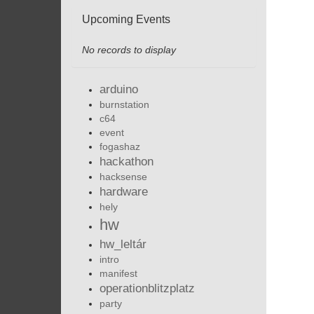
Upcoming Events
No records to display
arduino
burnstation
c64
event
fogashaz
hackathon
hacksense
hardware
hely
hw
hw_leltár
intro
manifest
operationblitzplatz
party