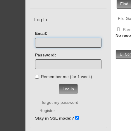
Find
File Ga
Log In
Pare
Email:
No reco
Com
Password:
Remember me (for 1 week)
Log in
I forgot my password
Register
Stay in SSL mode:
?