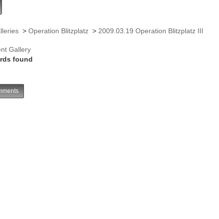
lleries
>
Operation Blitzplatz
>
2009.03.19 Operation Blitzplatz III
nt Gallery
rds found
ments