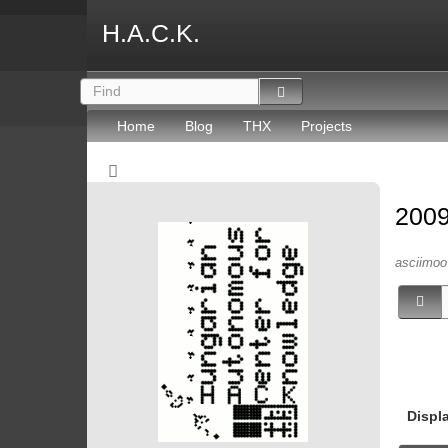
H.A.C.K.
Home
Blog
THX
Projects
2009
asciimoo 
Displ