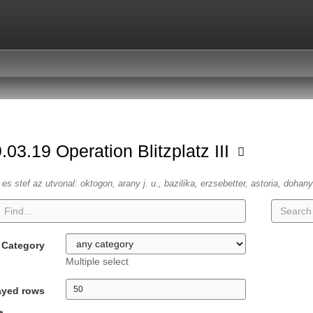
.03.19 Operation Blitzplatz III
es stef az utvonal: oktogon, arany j. u., bazilika, erzsebetter, astoria, dohany
Category
Multiple select
ayed rows