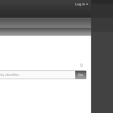
Log in
Go