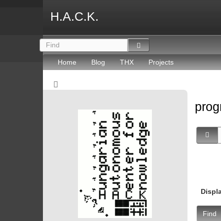
H.A.C.K.
Home
Blog
THX
Projects
prog
Displ
Find