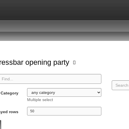
ressbar opening party
Category
Multiple select
ayed rows