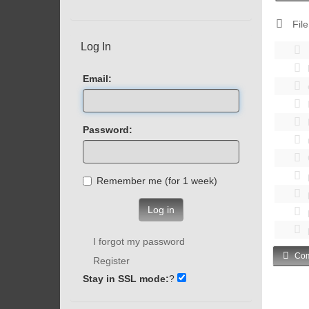
File
Log In
Email:
Password:
Remember me (for 1 week)
Log in
I forgot my password
Com
Register
Stay in SSL mode:
?