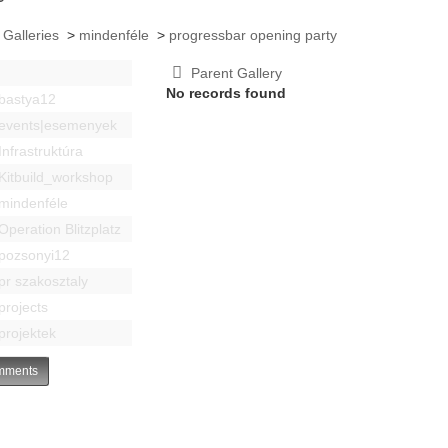
 Galleries
>
mindenféle
>
progressbar opening party
Parent Gallery
No records found
bastya12
events|esemenyek
Infrastruktúra
Kitbuild_workshop
mindenféle
Operation Blitzplatz
pozsonyi12
pr szakosztaly
projects
projektek
ments