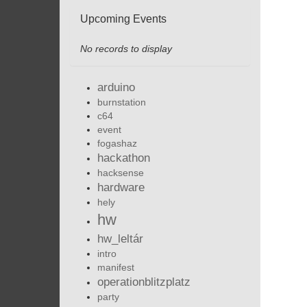
Upcoming Events
No records to display
arduino
burnstation
c64
event
fogashaz
hackathon
hacksense
hardware
hely
hw
hw_leltár
intro
manifest
operationblitzplatz
party