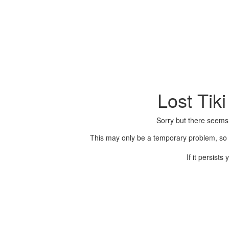
Lost Tik
Sorry but there seems
This may only be a temporary problem, so p
If it persist