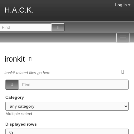
Log in
H.A.C.K.
Toggl
navig
ironkit
ironkit related files go here
Category
Multiple select
Displayed rows