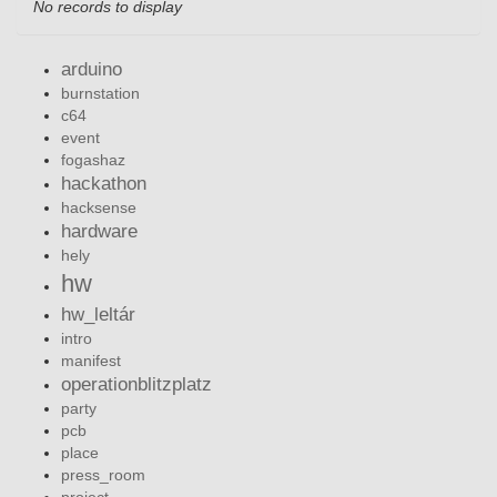
No records to display
arduino
burnstation
c64
event
fogashaz
hackathon
hacksense
hardware
hely
hw
hw_leltár
intro
manifest
operationblitzplatz
party
pcb
place
press_room
project