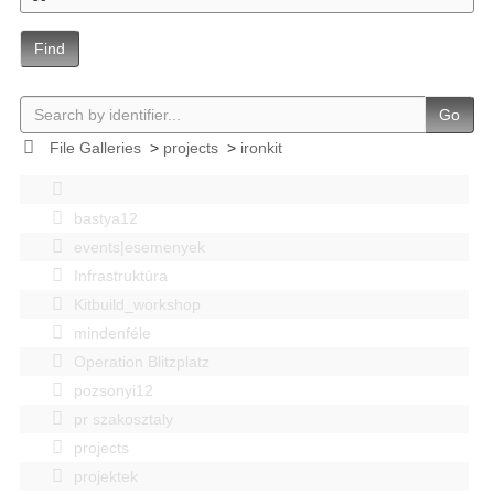
Find
Go
File Galleries
>
projects
>
ironkit
bastya12
events|esemenyek
Infrastruktúra
Kitbuild_workshop
mindenféle
Operation Blitzplatz
pozsonyi12
pr szakosztaly
projects
projektek