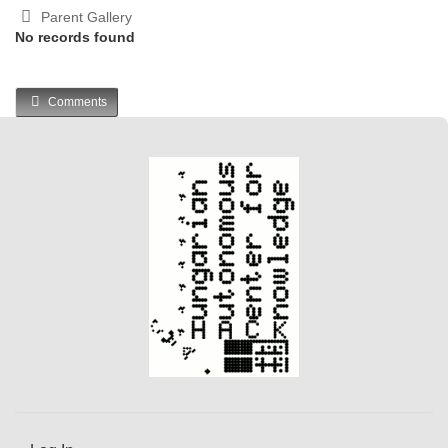
Parent Gallery
No records found
Comments