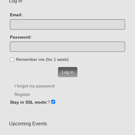
Log In
Email:
Password:
Remember me (for 1 week)
Log in
I forgot my password
Register
Stay in SSL mode:
?
Upcoming Events