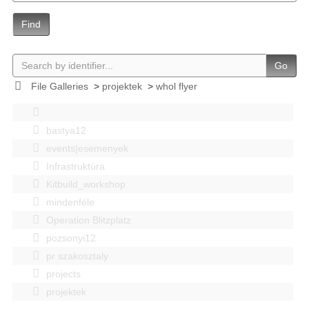
Find
Go
File Galleries
>
projektek
>
whol flyer
bastya12
events|esemenyek
Infrastruktúra
Kitbuild_workshop
mindenféle
Operation Blitzplatz
pozsonyi12
pr szakosztaly
projects
projektek