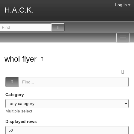
Log in
H.A.C.K.
Toggl
navig
whol flyer
Category
Multiple select
Displayed rows