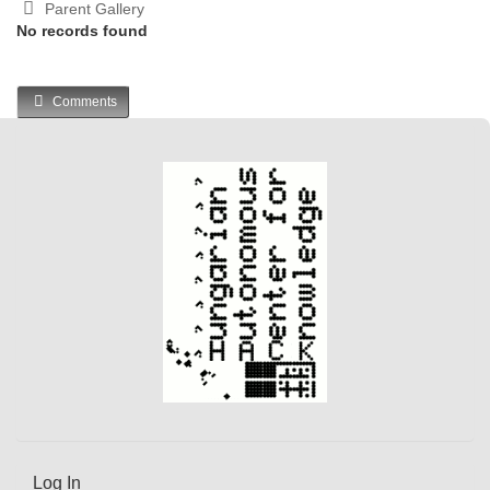
Parent Gallery
No records found
Comments
Log In