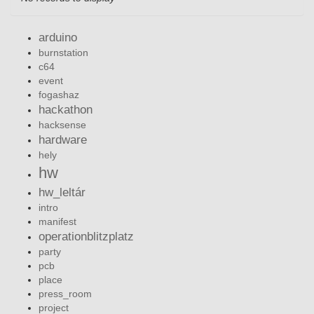
arduino
burnstation
c64
event
fogashaz
hackathon
hacksense
hardware
hely
hw
hw_leltár
intro
manifest
operationblitzplatz
party
pcb
place
press_room
project