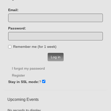
Email:
Password:
Remember me (for 1 week)
Log in
I forgot my password
Register
Stay in SSL mode:
?
Upcoming Events
No records to display