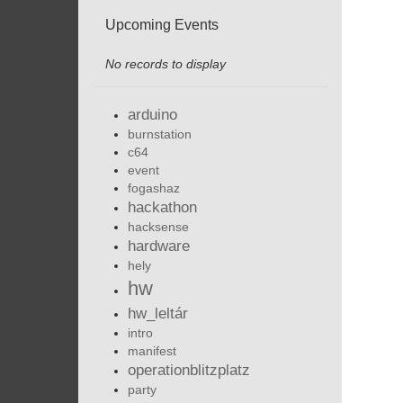
Upcoming Events
No records to display
arduino
burnstation
c64
event
fogashaz
hackathon
hacksense
hardware
hely
hw
hw_leltár
intro
manifest
operationblitzplatz
party