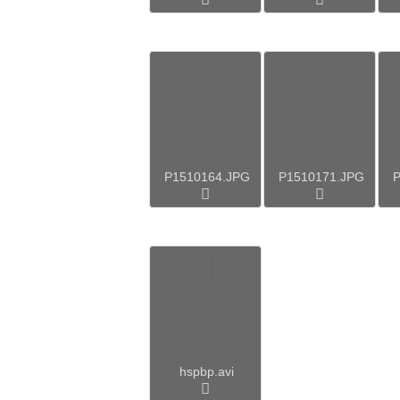
P1510164.JPG
P1510171.JPG
P
hspbp.avi