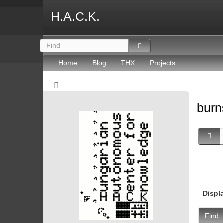
H.A.C.K.
Home
Blog
THX
Projects
burn
Displ
Find