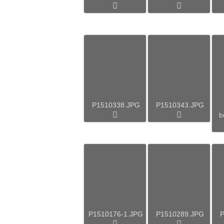
P1510338.JPG
P1510343.JPG
b
P1510176-1.JPG
P1510289.JPG
P