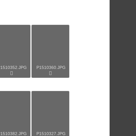
1510352.JPG
P1510360.JPG
1510382.JPG
P1510327.JPG