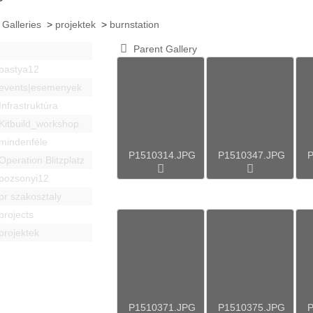
 Galleries
>
projektek
>
burnstation
Parent Gallery
bastya12
events|esemenyek
Infrastruktúra
Kitbuild_workshop
mindenféle
P1510314.JPG
P1510347.JPG
P
Operation Blitzplatz
pozsonyi12
pr szakosztaly
projects
projektek
P1510371.JPG
P1510375.JPG
P