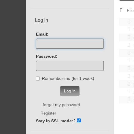
File
Log In
Email:
Password:
Remember me (for 1 week)
Log in
I forgot my password
Register
Stay in SSL mode:
?