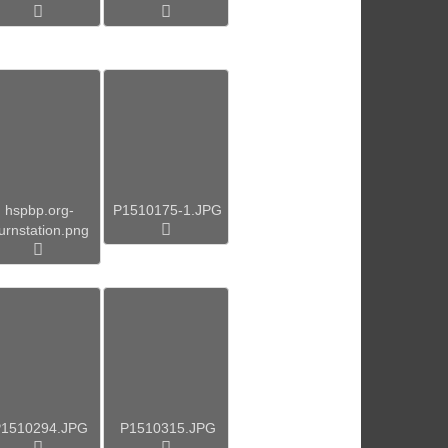
hspbp.org-
P1510175-1.JPG
urnstation.png
1510294.JPG
P1510315.JPG