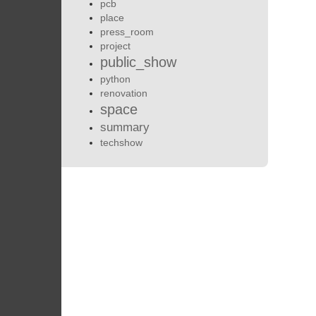
pcb
place
press_room
project
public_show
python
renovation
space
summary
techshow