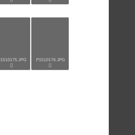
1510175.JPG
P1510176.JPG