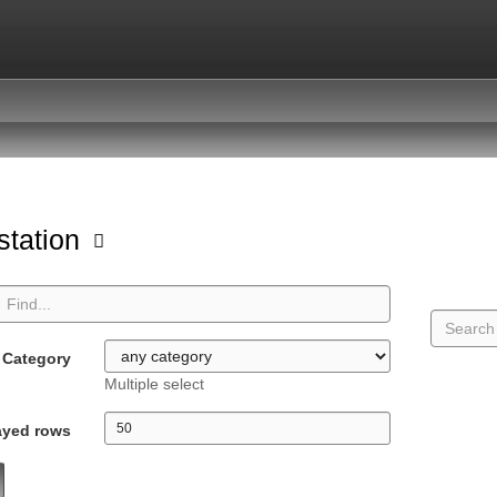
station
Category
Multiple select
ayed rows