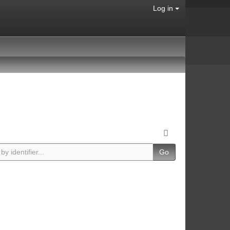
Log in
Go