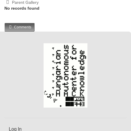
Parent Gallery
No records found
Comments
Log In