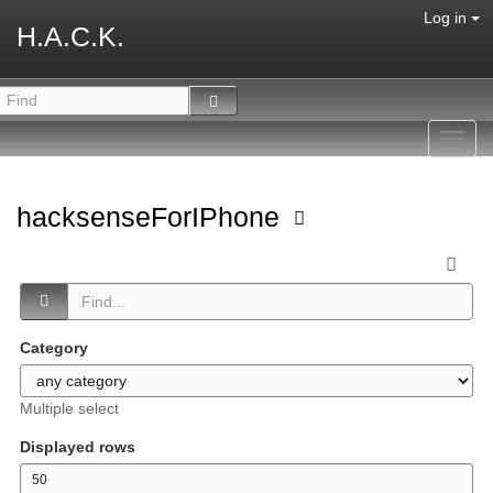
Log in
H.A.C.K.
Toggl
navig
hacksenseForIPhone
Category
Multiple select
Displayed rows