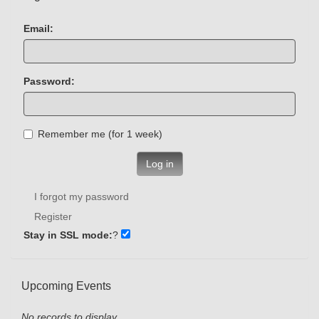
Email:
Password:
Remember me (for 1 week)
Log in
I forgot my password
Register
Stay in SSL mode:
?
Upcoming Events
No records to display