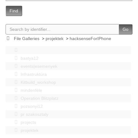
Find
Go
File Galleries
>
projektek
>
hacksenseForIPhone
bastya12
events|esemenyek
Infrastruktúra
Kitbuild_workshop
mindenféle
Operation Blitzplatz
pozsonyi12
pr szakosztaly
projects
projektek