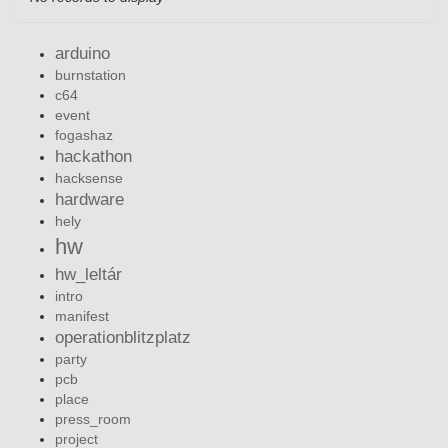
arduino
burnstation
c64
event
fogashaz
hackathon
hacksense
hardware
hely
hw
hw_leltár
intro
manifest
operationblitzplatz
party
pcb
place
press_room
project