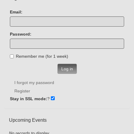
Email:
Password:
Remember me (for 1 week)
Log in
I forgot my password
Register
Stay in SSL mode:
?
Upcoming Events
No records to display