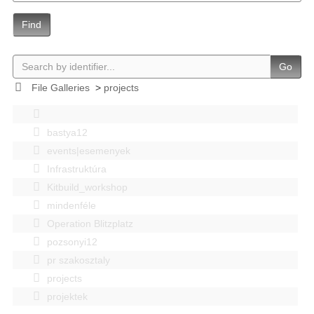
Find
Go
File Galleries
>
projects
bastya12
events|esemenyek
Infrastruktúra
Kitbuild_workshop
mindenféle
Operation Blitzplatz
pozsonyi12
pr szakosztaly
projects
projektek