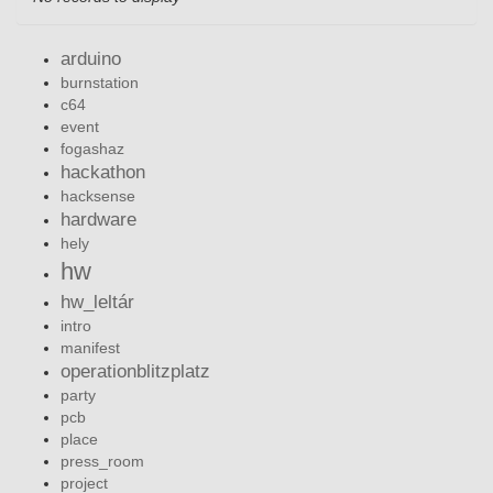
arduino
burnstation
c64
event
fogashaz
hackathon
hacksense
hardware
hely
hw
hw_leltár
intro
manifest
operationblitzplatz
party
pcb
place
press_room
project