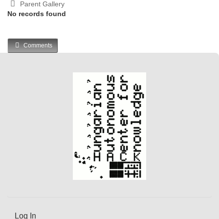
Parent Gallery
No records found
Comments
Log In