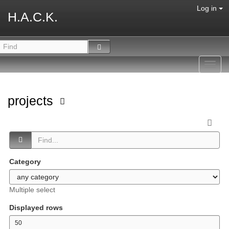
Log in
H.A.C.K.
Toggl
navig
projects
Category
Multiple select
Displayed rows