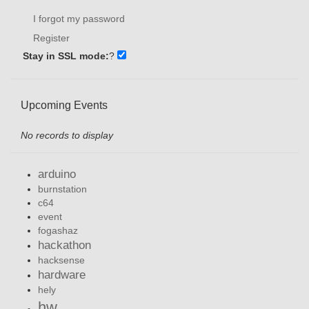
I forgot my password
Register
Stay in SSL mode:
?
Upcoming Events
No records to display
arduino
burnstation
c64
event
fogashaz
hackathon
hacksense
hardware
hely
hw