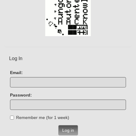
Log In
Email:
Password:
Remember me (for 1 week)
Log in