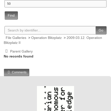
Find
Go
File Galleries
>
Operation Blitzplatz
>
2009.03.12. Operation
Blitzplatz II
Parent Gallery
No records found
Comments