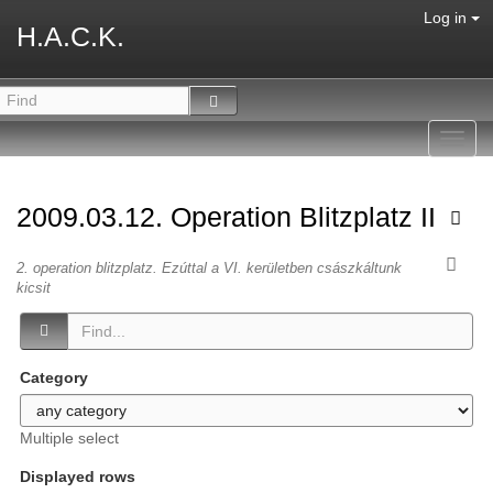
Log in
H.A.C.K.
Toggl
navig
2009.03.12. Operation Blitzplatz II
2. operation blitzplatz. Ezúttal a VI. kerületben császkáltunk
kicsit
Category
Multiple select
Displayed rows