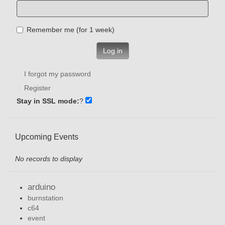
Remember me (for 1 week)
Log in
I forgot my password
Register
Stay in SSL mode:
?
Upcoming Events
No records to display
arduino
burnstation
c64
event