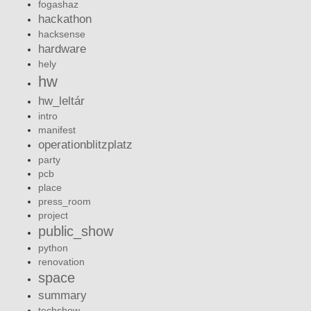
fogashaz
hackathon
hacksense
hardware
hely
hw
hw_leltár
intro
manifest
operationblitzplatz
party
pcb
place
press_room
project
public_show
python
renovation
space
summary
techshow