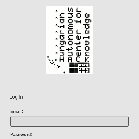
e
n
t
)
Log In
Email:
Password: