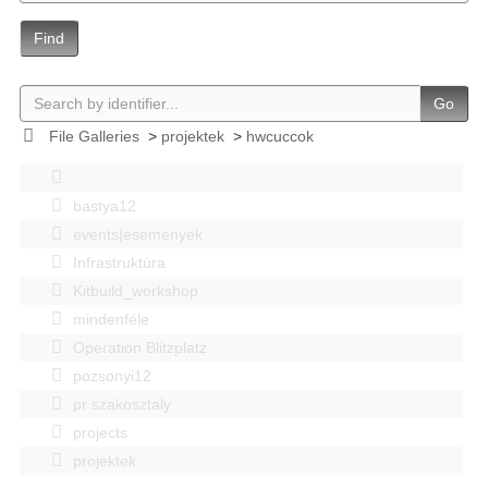
Find
Go
File Galleries
>
projektek
>
hwcuccok
bastya12
events|esemenyek
Infrastruktúra
Kitbuild_workshop
mindenféle
Operation Blitzplatz
pozsonyi12
pr szakosztaly
projects
projektek