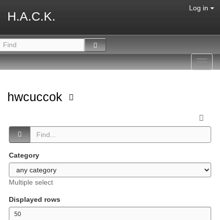
Log in
H.A.C.K.
Toggl
navig
hwcuccok
Category
Multiple select
Displayed rows