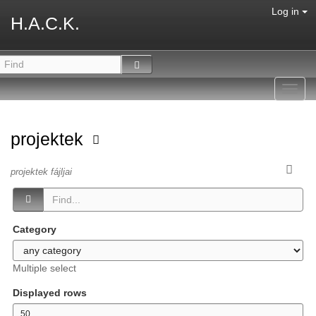
Log in
H.A.C.K.
Toggl
navig
projektek
projektek fájljai
Category
Multiple select
Displayed rows