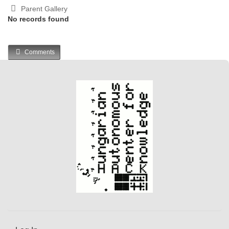
Parent Gallery
No records found
Comments