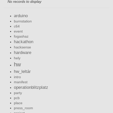
No records to display
arduino
burnstation
c64
event
fogashaz
hackathon
hacksense
hardware
hely
hw
hw_leltár
intro
manifest
operationblitzplatz
party
pcb
place
press_room
project