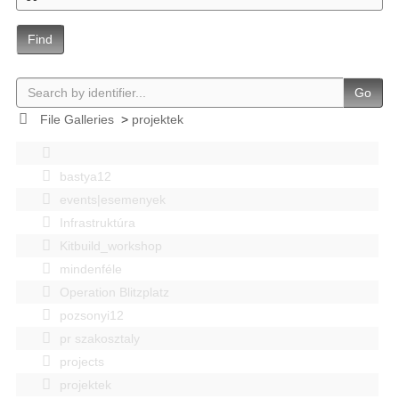
Find
Go
File Galleries
>
projektek
bastya12
events|esemenyek
Infrastruktúra
Kitbuild_workshop
mindenféle
Operation Blitzplatz
pozsonyi12
pr szakosztaly
projects
projektek