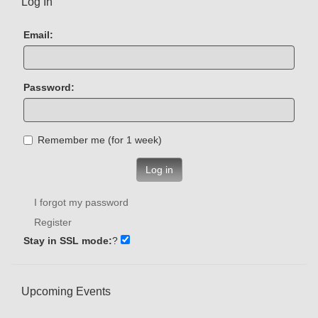
Log In
Email:
Password:
Remember me (for 1 week)
Log in
I forgot my password
Register
Stay in SSL mode:
?
Upcoming Events