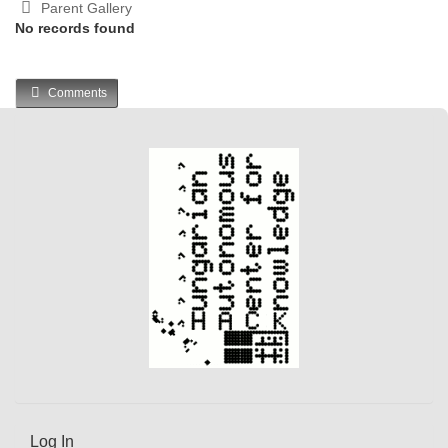
Parent Gallery
No records found
Comments
Log In