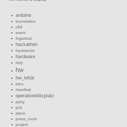
arduino
burnstation
c64
event
fogashaz
hackathon
hacksense
hardware
hely
hw
hw_leltár
intro
manifest
operationblitzplatz
party
pcb
place
press_room
project