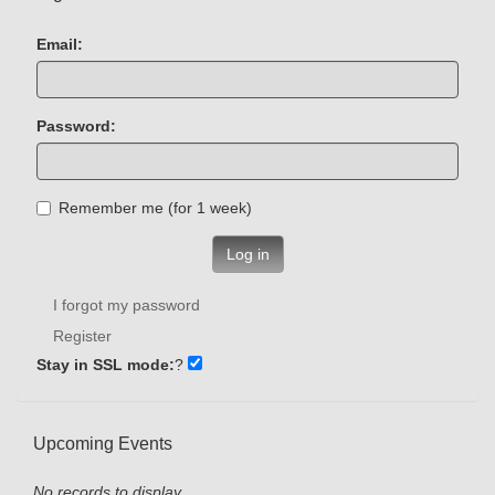
Email:
Password:
Remember me (for 1 week)
Log in
I forgot my password
Register
Stay in SSL mode:
?
Upcoming Events
No records to display