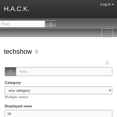
Log in
H.A.C.K.
Toggl
navig
techshow
Category
Multiple select
Displayed rows