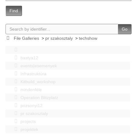
Find
Go
File Galleries
>
pr szakosztaly
>
techshow
bastya12
events|esemenyek
Infrastruktúra
Kitbuild_workshop
mindenféle
Operation Blitzplatz
pozsonyi12
pr szakosztaly
projects
projektek