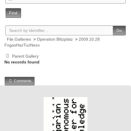
Find
Go
File Galleries
>
Operation Blitzplatz
>
2009.10.28
FogasHazTuzNezo
Parent Gallery
No records found
Comments