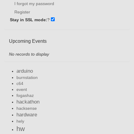
I forgot my password
Register
Stay in SSL mode:
?
Upcoming Events
No records to display
arduino
burnstation
c64
event
fogashaz
hackathon
hacksense
hardware
hely
hw