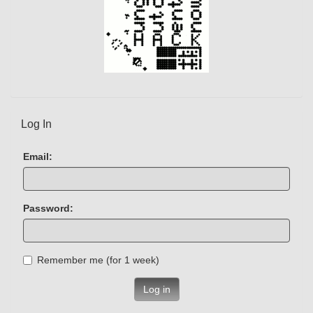
Log In
Email:
Password:
Remember me (for 1 week)
Log in