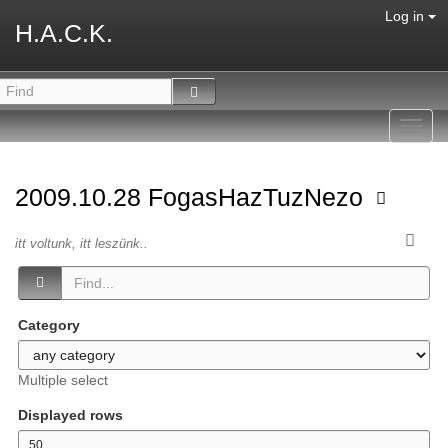
Log in
H.A.C.K.
Toggl
navig
2009.10.28 FogasHazTuzNezo
itt voltunk, itt leszünk..
Category
Multiple select
Displayed rows