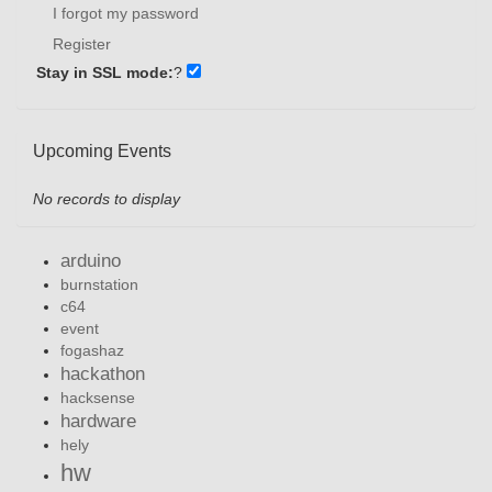
I forgot my password
Register
Stay in SSL mode:
?
Upcoming Events
No records to display
arduino
burnstation
c64
event
fogashaz
hackathon
hacksense
hardware
hely
hw