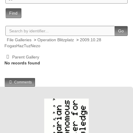
Find
Go
File Galleries
>
Operation Blitzplatz
>
2009.10.28
FogasHazTuzNezo
Parent Gallery
No records found
Comments