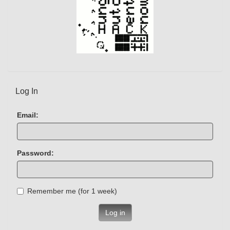
Log In
Email:
Password:
Remember me (for 1 week)
Log in