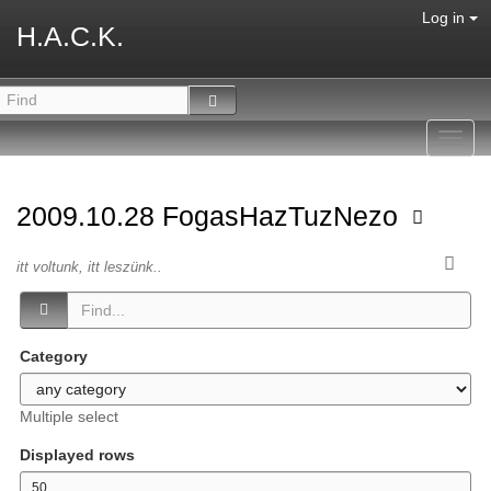
Log in
H.A.C.K.
Toggl
navig
2009.10.28 FogasHazTuzNezo
itt voltunk, itt leszünk..
Category
Multiple select
Displayed rows