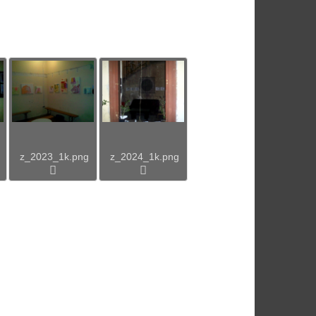
z_2023_1k.png
z_2024_1k.png