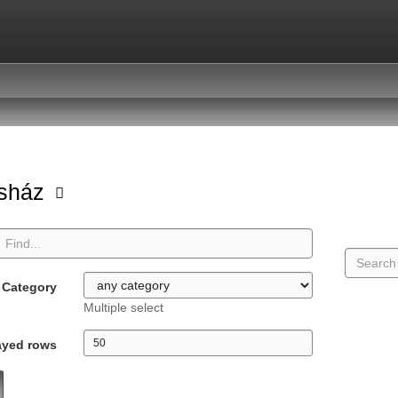
asház
Category
Multiple select
ayed rows