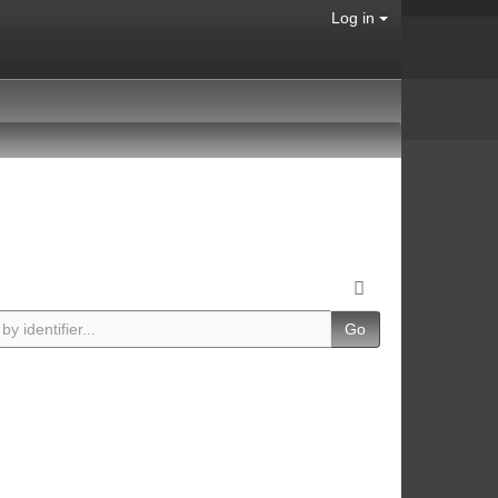
Log in
Go