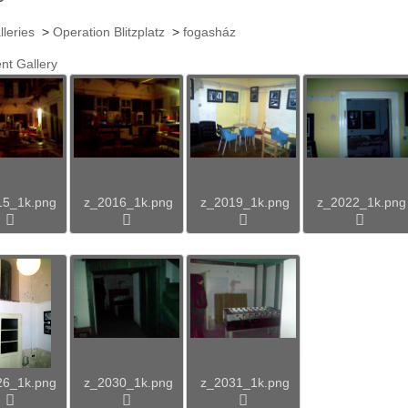
lleries
>
Operation Blitzplatz
>
fogasház
nt Gallery
15_1k.png
z_2016_1k.png
z_2019_1k.png
z_2022_1k.png
26_1k.png
z_2030_1k.png
z_2031_1k.png