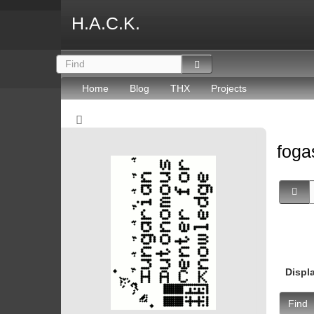
H.A.C.K.
Home
Blog
THX
Projects
fog
Displ
Find