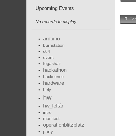
Upcoming Events
Com
No records to display
arduino
burnstation
c64
event
fogashaz
hackathon
hacksense
hardware
hely
hw
hw_leltár
intro
manifest
operationblitzplatz
party