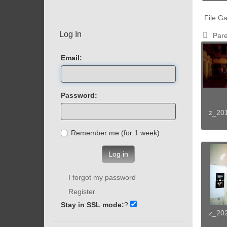
File Ga
Log In
Pare
Email:
Password:
z_20
Remember me (for 1 week)
Log in
I forgot my password
Register
Stay in SSL mode:
?
z_20