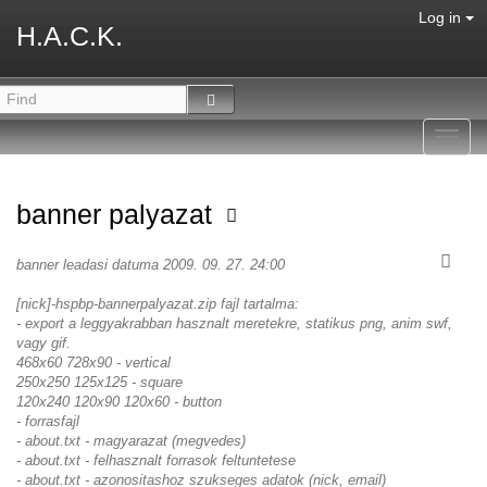
Log in
H.A.C.K.
Toggl
navig
banner palyazat
banner leadasi datuma 2009. 09. 27. 24:00
[nick]-hspbp-bannerpalyazat.zip fajl tartalma:
- export a leggyakrabban hasznalt meretekre, statikus png, anim swf,
vagy gif.
468x60 728x90 - vertical
250x250 125x125 - square
120x240 120x90 120x60 - button
- forrasfajl
- about.txt - magyarazat (megvedes)
- about.txt - felhasznalt forrasok feltuntetese
- about.txt - azonositashoz szukseges adatok (nick, email)