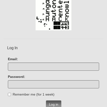
Log In
Email:
Password:
Remember me (for 1 week)
Log in