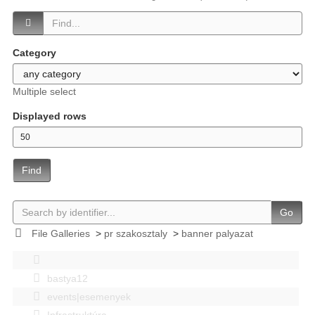
Category
Multiple select
Displayed rows
Find
Go
File Galleries
>
pr szakosztaly
>
banner palyazat
bastya12
events|esemenyek
Infrastruktúra