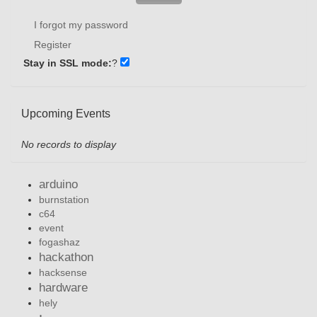
I forgot my password
Register
Stay in SSL mode:
?
Upcoming Events
No records to display
arduino
burnstation
c64
event
fogashaz
hackathon
hacksense
hardware
hely