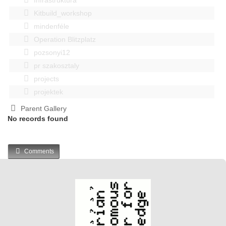
Kitbuild_workshop
mindenféle
Operation Blitzplatz
pozsonyi12
pr szakosztaly
projects
projektek
Parent Gallery
No records found
Comments