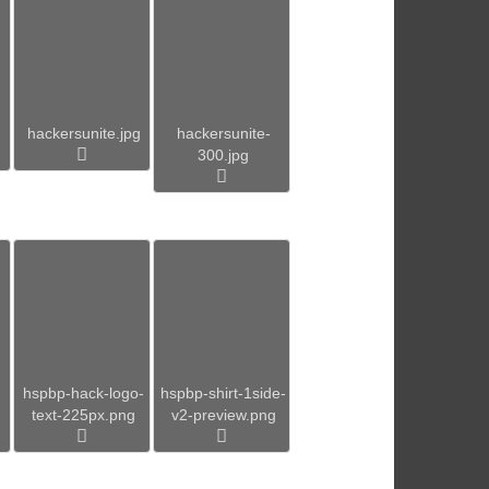
hackersunite.jpg
hackersunite-
300.jpg
hspbp-hack-logo-
hspbp-shirt-1side-
text-225px.png
v2-preview.png