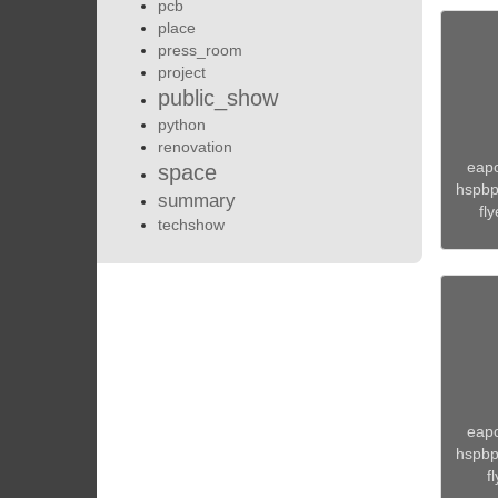
pcb
place
press_room
project
public_show
python
renovation
eapo
space
hspbp.
summary
fly
techshow
eapo
hspbp.
fl