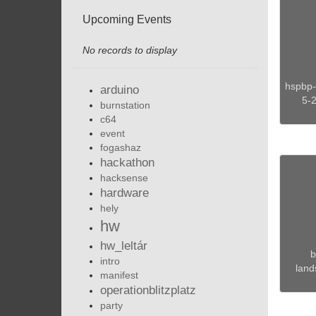
Upcoming Events
No records to display
hspbp-
arduino
5-
burnstation
c64
event
fogashaz
hackathon
hacksense
hardware
hely
hw
hw_leltár
b
intro
land
manifest
operationblitzplatz
party