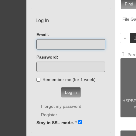
Find
File Ga
Log In
Email:
«
Pare
Password:
Remember me (for 1 week)
Log in
HSPBP
I forgot my password
o
Register
Stay in SSL mode:
?