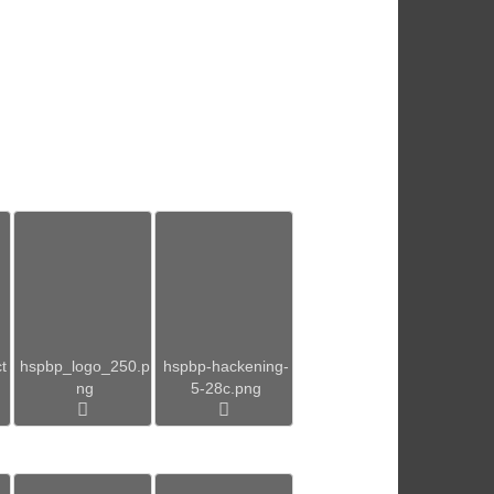
t
hspbp_logo_250.p
hspbp-hackening-
ng
5-28c.png