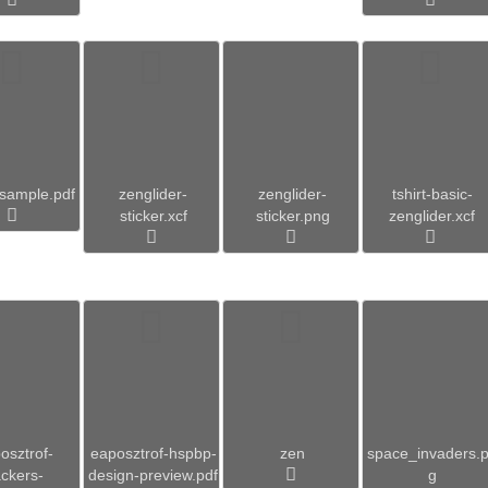
_sample.pdf
zenglider-
zenglider-
tshirt-basic-
sticker.xcf
sticker.png
zenglider.xcf
osztrof-
eaposztrof-hspbp-
zen
space_invaders.
ckers-
design-preview.pdf
g