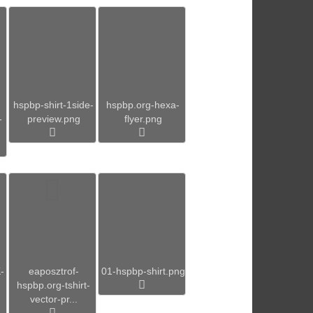
hspbp-shirt-1side-
hspbp.org-hexa-
-
preview.png
flyer.png
-
eaposztrof-
01-hspbp-shirt.png
hspbp.org-tshirt-
vector-pr...