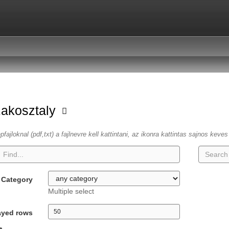
zakosztaly
fajloknal (pdf,txt) a fajlnevre kell kattintani, az ikonra kattintas sajnos keve
Category
Multiple select
ayed rows