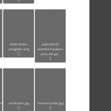
tshirt-basic-
eaposztrof-
zenglider.png
wanted-hackers-
print-A4.pd...
pn
unclesam.jpg
hackersunite.jpg