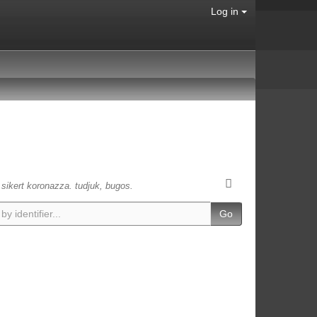
Log in
s sikert koronazza. tudjuk, bugos.
Go