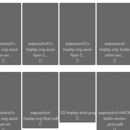
sztrof's-
eaposztrof\'s-
eaposztrof\'s-
eaposztrof-
org-ascii-
hspbp.org-ascii-
hspbp.org-ascii-
hspbp.org-1side
er-en...
flyer-2...
flyer-2...
tshirt-vec...
sztrof's-
eaposztrof-
02-hspbp-shirt.png
eaposztrof-HACK
org-ascii-
hspbp.org-flyer.pdf
tshirt-vector-
yer.txt
print.pdf