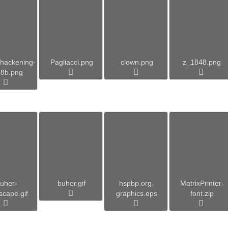
hackening-
Pagliacci.png
clown.png
z_1848.png
28b.png
uher-
buher.gif
hspbp.org-
MatrixPrinter-
scape.gif
graphics.eps
font.zip