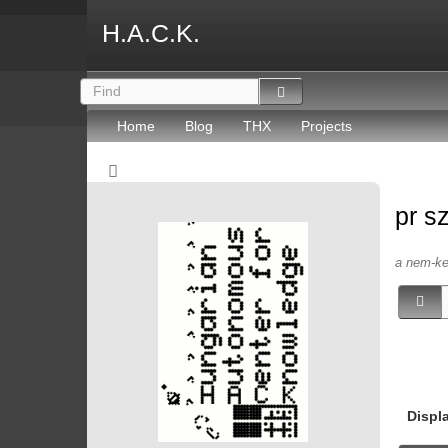
H.A.C.K.
Home
Blog
THX
Projects
pr s
a nem-kep
Displ