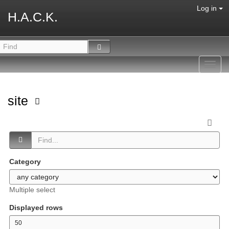
Log in
H.A.C.K.
Toggl
navig
site
Category
Multiple select
Displayed rows