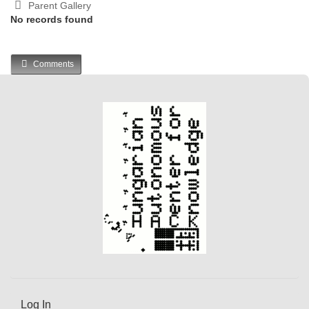
Parent Gallery
No records found
Comments
Log In