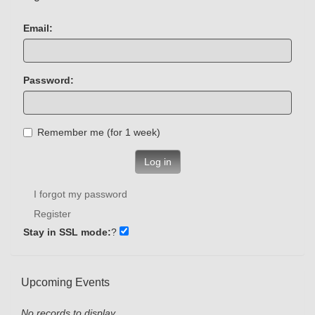
Email:
Password:
Remember me (for 1 week)
Log in
I forgot my password
Register
Stay in SSL mode:
?
Upcoming Events
No records to display