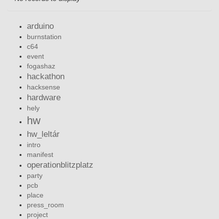
arduino
burnstation
c64
event
fogashaz
hackathon
hacksense
hardware
hely
hw
hw_leltár
intro
manifest
operationblitzplatz
party
pcb
place
press_room
project