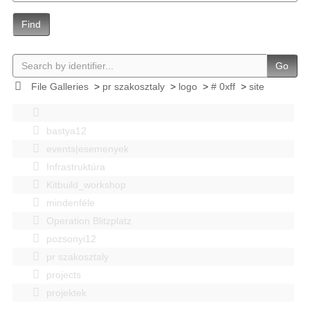
Find
Go
File Galleries
>
pr szakosztaly
>
logo
>
# 0xff
>
site
bastya12
events|esemenyek
Infrastruktúra
Kitbuild_workshop
mindenféle
Operation Blitzplatz
pozsonyi12
pr szakosztaly
projects
projektek