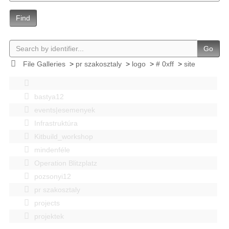
Find
Go
File Galleries
>
pr szakosztaly
>
logo
>
# 0xff
>
site
bastya12
events|esemenyek
Infrastruktúra
Kitbuild_workshop
mindenféle
Operation Blitzplatz
pozsonyi12
pr szakosztaly
projects
projektek