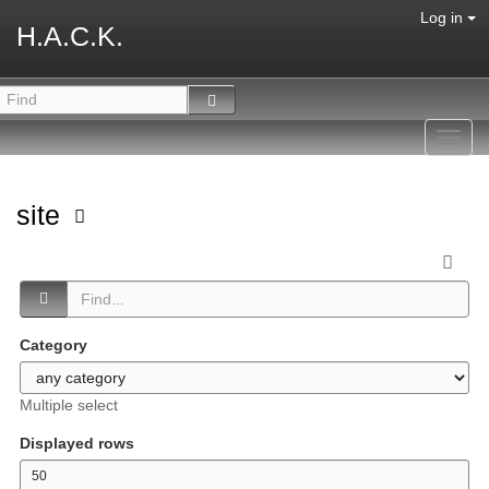
Log in
H.A.C.K.
Toggl
navig
site
Category
Multiple select
Displayed rows