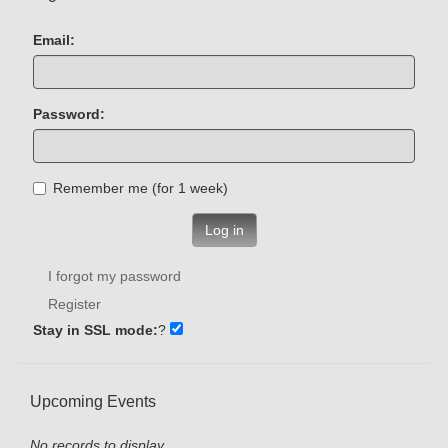
Email:
Password:
Remember me (for 1 week)
Log in
I forgot my password
Register
Stay in SSL mode:
?
Upcoming Events
No records to display