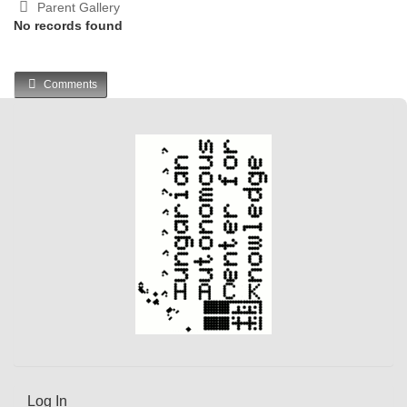
Parent Gallery
No records found
Comments
Log In