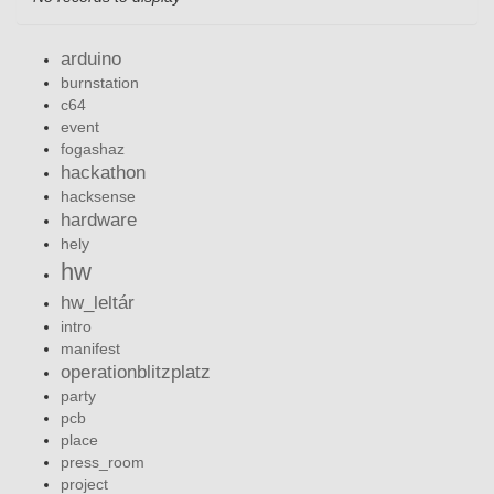
arduino
burnstation
c64
event
fogashaz
hackathon
hacksense
hardware
hely
hw
hw_leltár
intro
manifest
operationblitzplatz
party
pcb
place
press_room
project