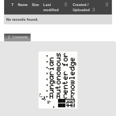
T
Name
Size
Last
Created /
modified
Uploaded
No records found.
Comments