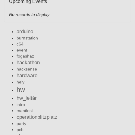
Upcoming Events
No records to display
arduino
burnstation
c64
event
fogashaz
hackathon
hacksense
hardware
hely
hw
hw_leltár
intro
manifest
operationblitzplatz
party
pcb