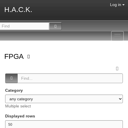
Log in
H.A.C.K.
Toggl
navig
FPGA
Category
Multiple select
Displayed rows