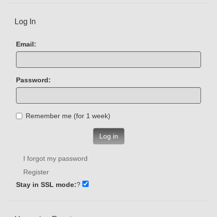
Log In
Email:
Password:
Remember me (for 1 week)
Log in
I forgot my password
Register
Stay in SSL mode:
?