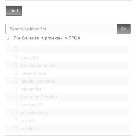
Find
Go
File Galleries
>
projektek
>
FPGA
bastya12
events|esemenyek
Infrastruktúra
Kitbuild_workshop
mindenféle
Operation Blitzplatz
pozsonyi12
pr szakosztaly
projects
projektek