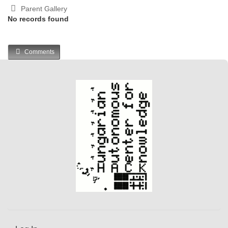
Parent Gallery
No records found
Comments