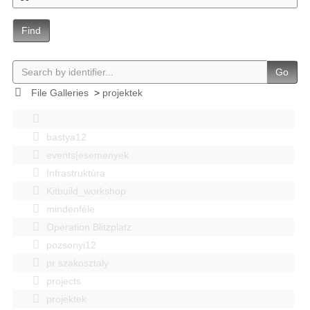
Find
Go
File Galleries
>
projektek
bastya12
events|esemenyek
Infrastruktúra
Kitbuild_workshop
mindenféle
Operation Blitzplatz
pozsonyi12
pr szakosztaly
projects
projektek