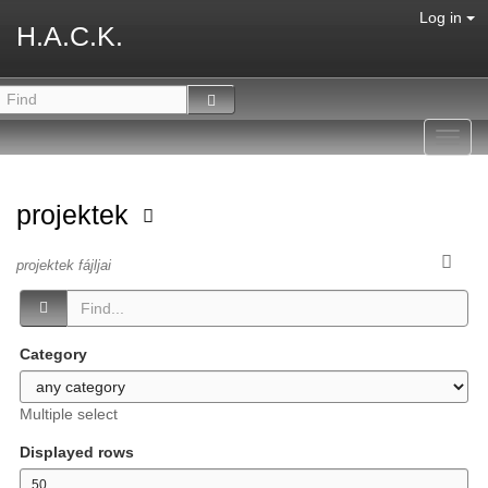
Log in
H.A.C.K.
Toggl
navig
projektek
projektek fájljai
Category
Multiple select
Displayed rows