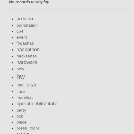
No records to display
arduino
burnstation
c64
event
fogashaz
hackathon
hacksense
hardware
hely
hw
hw_leltár
intro
manifest
operationblitzplatz
party
pcb
place
press_room
project