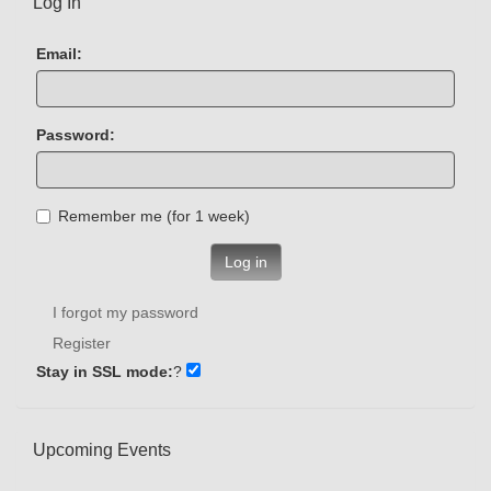
Log In
Email:
Password:
Remember me (for 1 week)
Log in
I forgot my password
Register
Stay in SSL mode:
?
Upcoming Events