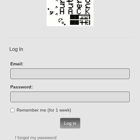
Log In
Email:
Password:
Remember me (for 1 week)
Log in
I forgot my password