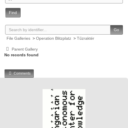
Find
Go
File Galleries
>
Operation Blitzplatz
>
Tűzraktér
Parent Gallery
No records found
Comments