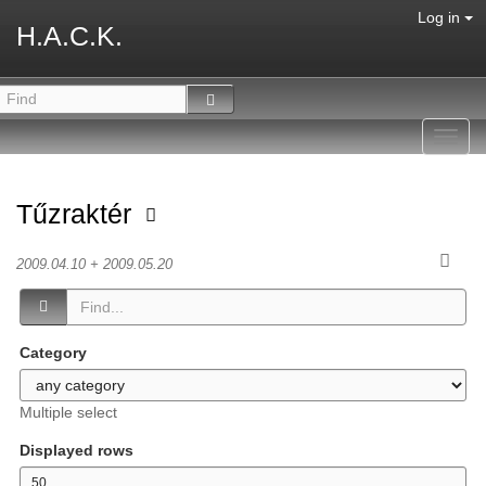
Log in
H.A.C.K.
Toggl
navig
Tűzraktér
2009.04.10 + 2009.05.20
Category
Multiple select
Displayed rows