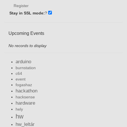
Register
Stay in SSL mode:
?
Upcoming Events
No records to display
arduino
burnstation
c64
event
fogashaz
hackathon
hacksense
hardware
hely
hw
hw_leltár