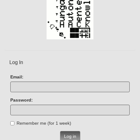
Log In
Email:
Password:
Remember me (for 1 week)
Log in