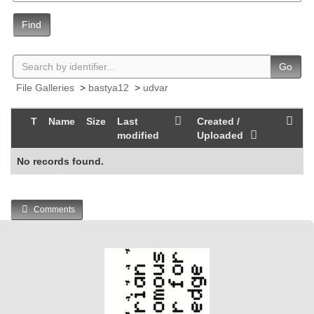
Find
Go
File Galleries
>
bastya12
>
udvar
T
Name
Size
Last
Created /
modified
Uploaded
No records found.
Comments