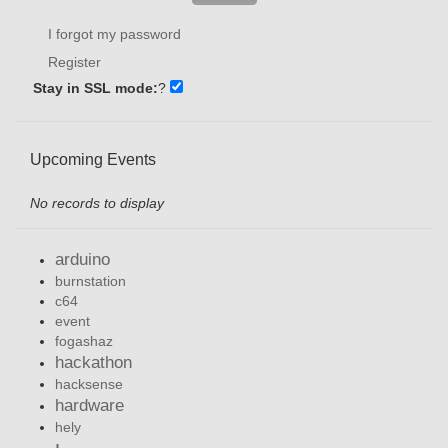
I forgot my password
Register
Stay in SSL mode:
?
Upcoming Events
No records to display
arduino
burnstation
c64
event
fogashaz
hackathon
hacksense
hardware
hely