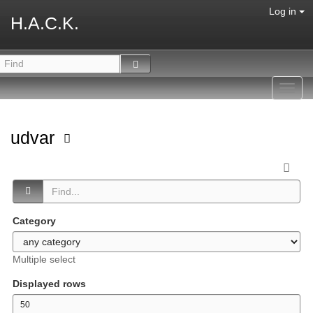
Log in
H.A.C.K.
Toggl
navig
udvar
Category
Multiple select
Displayed rows