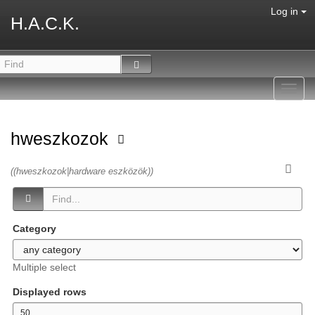
Log in
H.A.C.K.
Toggl
navig
hweszkozok
((hweszkozok|hardware eszközök))
Category
Multiple select
Displayed rows