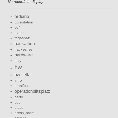
No records to display
arduino
burnstation
c64
event
fogashaz
hackathon
hacksense
hardware
hely
hw
hw_leltár
intro
manifest
operationblitzplatz
party
pcb
place
press_room
project