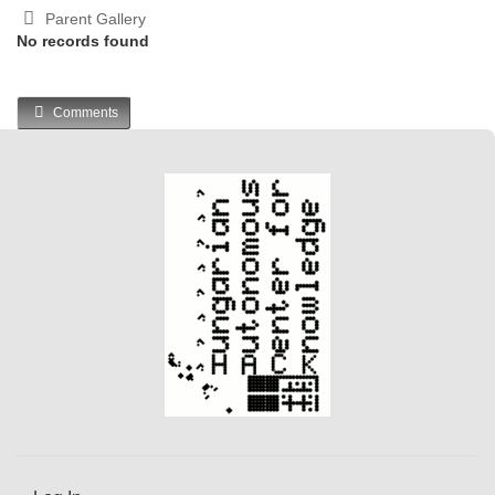
Parent Gallery
No records found
Comments