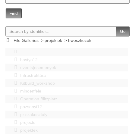
Find
Go
File Galleries
>
projektek
>
hweszkozok
bastya12
events|esemenyek
Infrastruktúra
Kitbuild_workshop
mindenféle
Operation Blitzplatz
pozsonyi12
pr szakosztaly
projects
projektek