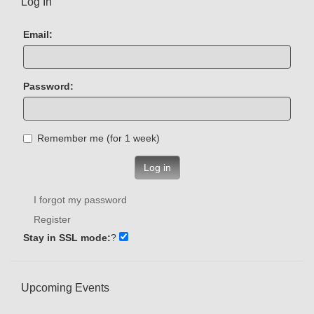
Log In
Email:
Password:
Remember me (for 1 week)
Log in
I forgot my password
Register
Stay in SSL mode:
?
Upcoming Events