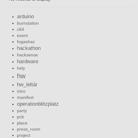
arduino
burnstation
c64
event
fogashaz
hackathon
hacksense
hardware
hely
hw
hw_leltár
intro
manifest
operationblitzplatz
party
pcb
place
press_room
project