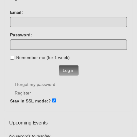
Email:
Password:
Remember me (for 1 week)
Log in
I forgot my password
Register
Stay in SSL mode:
?
Upcoming Events
No records to display