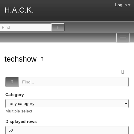
Log in
H.A.C.K.
Toggl
navig
techshow
Category
Multiple select
Displayed rows