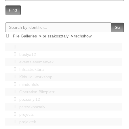
Find
Go
File Galleries
>
pr szakosztaly
>
techshow
bastya12
events|esemenyek
Infrastruktúra
Kitbuild_workshop
mindenféle
Operation Blitzplatz
pozsonyi12
pr szakosztaly
projects
projektek