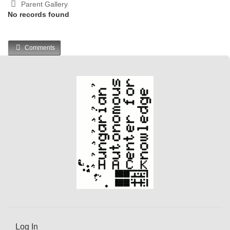
Parent Gallery
No records found
Comments
Log In