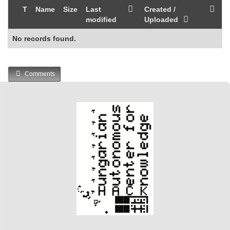
T
Name
Size
Last
Created /
modified
Uploaded
No records found.
Comments