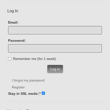
Log In
Email:
Password:
Remember me (for 1 week)
Log in
I forgot my password
Register
Stay in SSL mode:
?