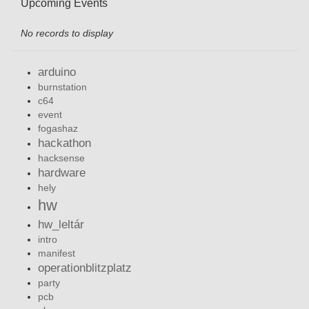
Upcoming Events
No records to display
arduino
burnstation
c64
event
fogashaz
hackathon
hacksense
hardware
hely
hw
hw_leltár
intro
manifest
operationblitzplatz
party
pcb