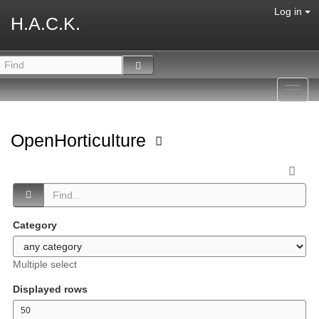
Log in
H.A.C.K.
Toggl
navig
OpenHorticulture
Category
Multiple select
Displayed rows