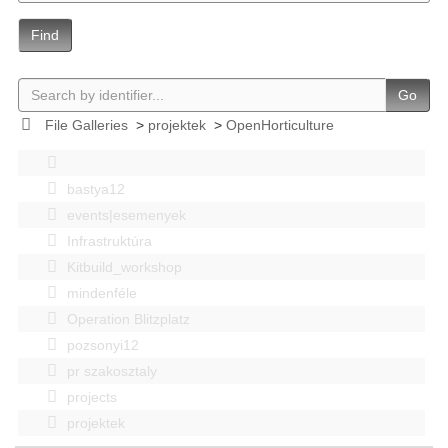
Find
Go
File Galleries
>
projektek
>
OpenHorticulture
bastya12
events|esemenyek
Infrastruktúra
Kitbuild_workshop
mindenféle
Operation Blitzplatz
pozsonyi12
pr szakosztaly
projects
projektek