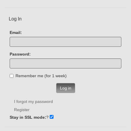
Log In
Email:
Password:
Remember me (for 1 week)
Log in
I forgot my password
Register
Stay in SSL mode:
?