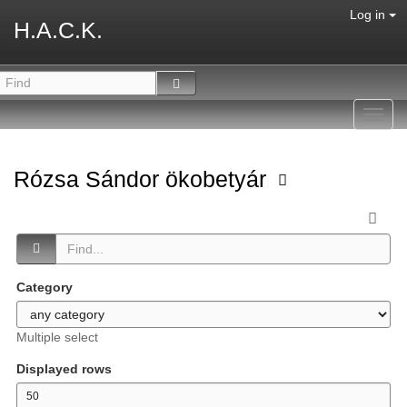
Log in
H.A.C.K.
Toggl
navig
Rózsa Sándor ökobetyár
Category
Multiple select
Displayed rows