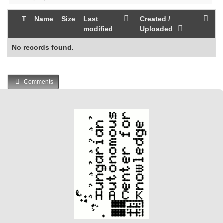
T
Name
Size
Last
Created /
modified
Uploaded
No records found.
Comments