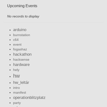
Upcoming Events
No records to display
arduino
burnstation
c64
event
fogashaz
hackathon
hacksense
hardware
hely
hw
hw_leltár
intro
manifest
operationblitzplatz
party