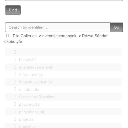
Find
Go
File Galleries
>
events|esemenyek
>
Rózsa Sándor
ökobetyár
bastya12
events|esemenyek
Infrastruktúra
Kitbuild_workshop
mindenféle
Operation Blitzplatz
pozsonyi12
pr szakosztaly
projects
projektek