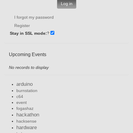
Log in
I forgot my password
Register
Stay in SSL mode:
?
Upcoming Events
No records to display
arduino
burnstation
c64
event
fogashaz
hackathon
hacksense
hardware