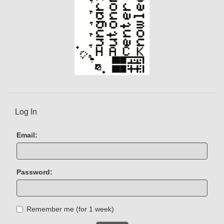
Log In
Email:
Password:
Remember me (for 1 week)