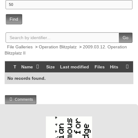
Find
Go
File Galleries
>
Operation Blitzplatz
>
2009.03.12. Operation
Blitzplatz II
T
Name
Size
Last modified
Files
Hits
No records found.
Comments