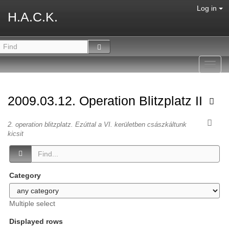
Log in
H.A.C.K.
Toggl
navig
2009.03.12. Operation Blitzplatz II
2. operation blitzplatz. Ezúttal a VI. kerületben császkáltunk
kicsit
Category
Multiple select
Displayed rows