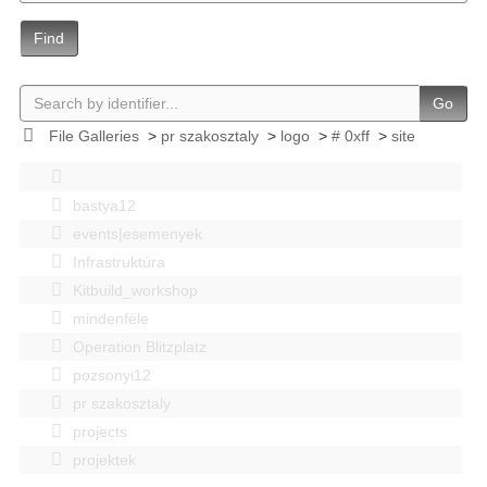
Find
Go
File Galleries
>
pr szakosztaly
>
logo
>
# 0xff
>
site
bastya12
events|esemenyek
Infrastruktúra
Kitbuild_workshop
mindenféle
Operation Blitzplatz
pozsonyi12
pr szakosztaly
projects
projektek