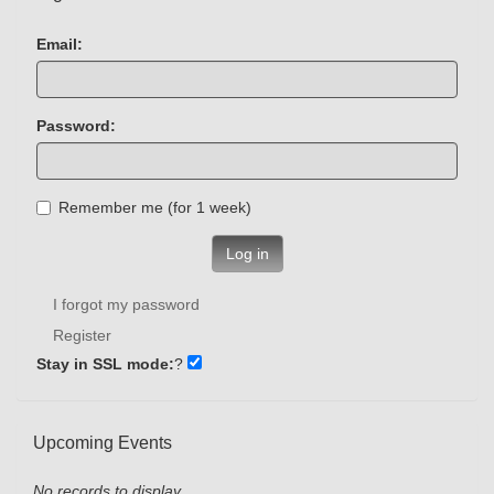
Email:
Password:
Remember me (for 1 week)
Log in
I forgot my password
Register
Stay in SSL mode:
?
Upcoming Events
No records to display