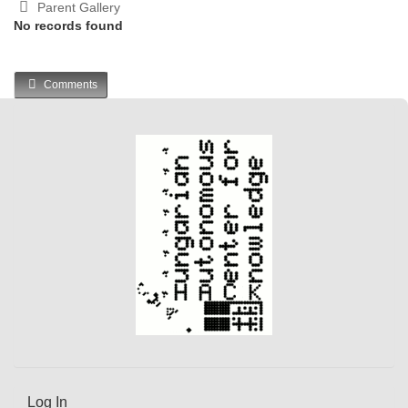
Parent Gallery
No records found
Comments
Log In