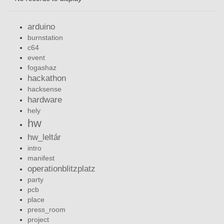
arduino
burnstation
c64
event
fogashaz
hackathon
hacksense
hardware
hely
hw
hw_leltár
intro
manifest
operationblitzplatz
party
pcb
place
press_room
project