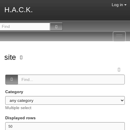
Log in
H.A.C.K.
Toggl
navig
site
Category
Multiple select
Displayed rows