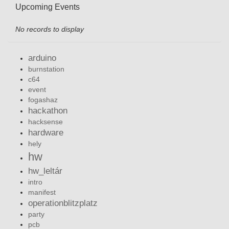
Upcoming Events
No records to display
arduino
burnstation
c64
event
fogashaz
hackathon
hacksense
hardware
hely
hw
hw_leltár
intro
manifest
operationblitzplatz
party
pcb