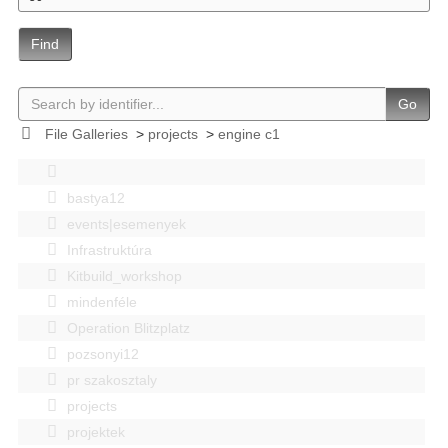
Find
Go
File Galleries
>
projects
>
engine c1
bastya12
events|esemenyek
Infrastruktúra
Kitbuild_workshop
mindenféle
Operation Blitzplatz
pozsonyi12
pr szakosztaly
projects
projektek