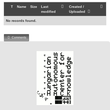
T
Name
Size
Last
Created /
modified
Uploaded
No records found.
Comments