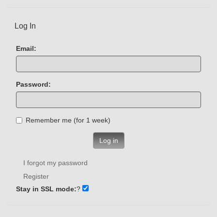
Log In
Email:
Password:
Remember me (for 1 week)
Log in
I forgot my password
Register
Stay in SSL mode:
?