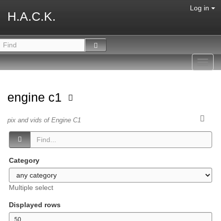
Log in
H.A.C.K.
Toggl
navig
engine c1
pix and vids of Engine C1
Category
Multiple select
Displayed rows