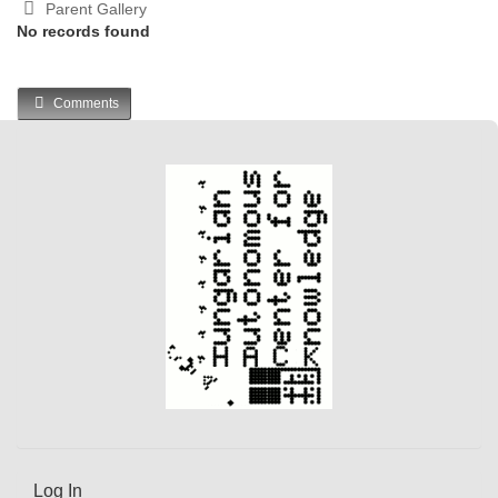
Parent Gallery
No records found
Comments
Log In