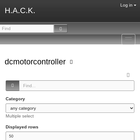
Log in
H.A.C.K.
Toggl
navig
dcmotorcontroller
Category
Multiple select
Displayed rows