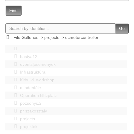
Find
Go
File Galleries
>
projects
>
dcmotorcontroller
bastya12
events|esemenyek
Infrastruktúra
Kitbuild_workshop
mindenféle
Operation Blitzplatz
pozsonyi12
pr szakosztaly
projects
projektek