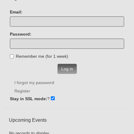
Email:
Password:
Remember me (for 1 week)
Log in
I forgot my password
Register
Stay in SSL mode:
?
Upcoming Events
No records to display