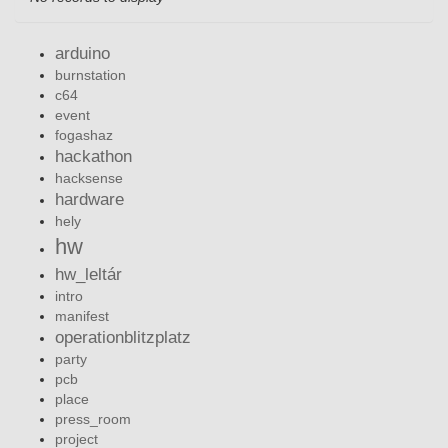
arduino
burnstation
c64
event
fogashaz
hackathon
hacksense
hardware
hely
hw
hw_leltár
intro
manifest
operationblitzplatz
party
pcb
place
press_room
project